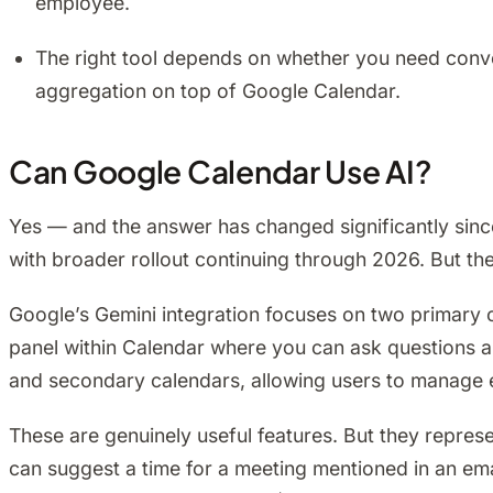
employee.
The right tool depends on whether you need conve
aggregation on top of Google Calendar.
Can Google Calendar Use AI?
Yes — and the answer has changed significantly sin
with broader rollout continuing through 2026. But th
Google’s Gemini integration focuses on two primary c
panel within Calendar where you can ask questions 
and secondary calendars, allowing users to manage e
These are genuinely useful features. But they represe
can suggest a time for a meeting mentioned in an emai