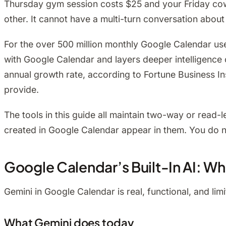
Thursday gym session costs $25 and your Friday cowor
other. It cannot have a multi-turn conversation abo
For the over 500 million monthly Google Calendar use
with Google Calendar and layers deeper intelligence 
annual growth rate, according to Fortune Business I
provide.
The tools in this guide all maintain two-way or read
created in Google Calendar appear in them. You do not
Google Calendar’s Built-In AI: W
Gemini in Google Calendar is real, functional, and lim
What Gemini does today