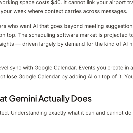
king space costs $40. It cannot link your airport tran
ut your week where context carries across messages.
rs who want AI that goes beyond meeting suggestions, 
on top. The scheduling software market is projected 
nsights — driven largely by demand for the kind of AI
-level sync with Google Calendar. Events you create in
 lose Google Calendar by adding AI on top of it. You g
hat Gemini Actually Does
ited. Understanding exactly what it can and cannot do h