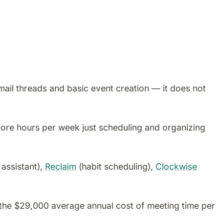
mail threads and basic event creation — it does not
ore hours per week just scheduling and organizing
 assistant),
Reclaim
(habit scheduling),
Clockwise
the $29,000 average annual cost of meeting time per