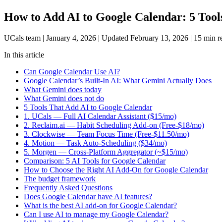
How to Add AI to Google Calendar: 5 Tool
UCals team
|
January 4, 2026
|
Updated February 13, 2026
|
15 min r
In this article
Can Google Calendar Use AI?
Google Calendar’s Built-In AI: What Gemini Actually Does
What Gemini does today
What Gemini does not do
5 Tools That Add AI to Google Calendar
1. UCals — Full AI Calendar Assistant ($15/mo)
2. Reclaim.ai — Habit Scheduling Add-on (Free-$18/mo)
3. Clockwise — Team Focus Time (Free-$11.50/mo)
4. Motion — Task Auto-Scheduling ($34/mo)
5. Morgen — Cross-Platform Aggregator (~$15/mo)
Comparison: 5 AI Tools for Google Calendar
How to Choose the Right AI Add-On for Google Calendar
The budget framework
Frequently Asked Questions
Does Google Calendar have AI features?
What is the best AI add-on for Google Calendar?
Can I use AI to manage my Google Calendar?