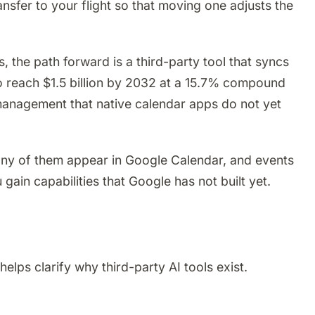
sfer to your flight so that moving one adjusts the
the path forward is a third-party tool that syncs
to reach $1.5 billion by 2032 at a 15.7% compound
 management that native calendar apps do not yet
 any of them appear in Google Calendar, and events
ain capabilities that Google has not built yet.
elps clarify why third-party AI tools exist.