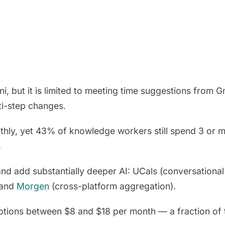
, but it is limited to meeting time suggestions from G
ti-step changes.
hly, yet 43% of knowledge workers still spend 3 or m
.
nd add substantially deeper AI: UCals (conversational
 and
Morgen
(cross-platform aggregation).
ptions between $8 and $18 per month — a fraction of 