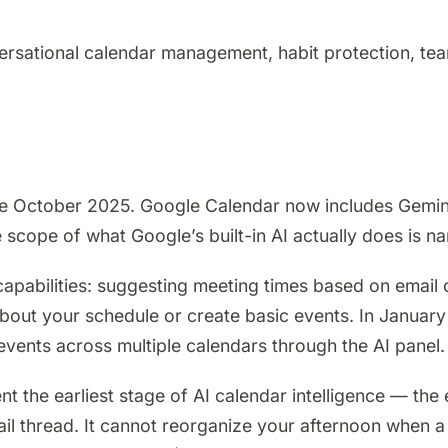
rsational calendar management, habit protection, team
ce October 2025. Google Calendar now includes Gemin
e scope of what Google’s built-in AI actually does is 
apabilities: suggesting meeting times based on email c
about your schedule or create basic events. In Janua
vents across multiple calendars through the AI panel.
nt the earliest stage of AI calendar intelligence — th
l thread. It cannot reorganize your afternoon when a f