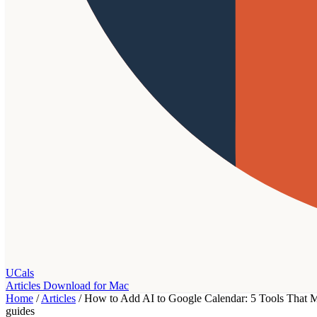
UCals
Articles
Download for Mac
Home
/
Articles
/
How to Add AI to Google Calendar: 5 Tools That M
guides