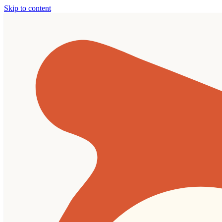
Skip to content