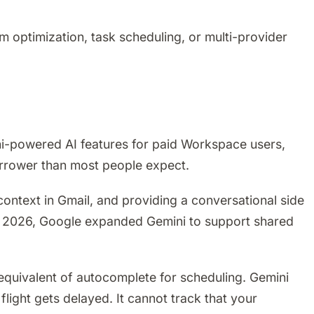
 optimization, task scheduling, or multi-provider
i-powered AI features for paid Workspace users,
narrower than most people expect.
ontext in Gmail, and providing a conversational side
ry 2026, Google expanded Gemini to support shared
e equivalent of autocomplete for scheduling. Gemini
light gets delayed. It cannot track that your