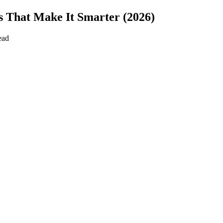
s That Make It Smarter (2026)
ead