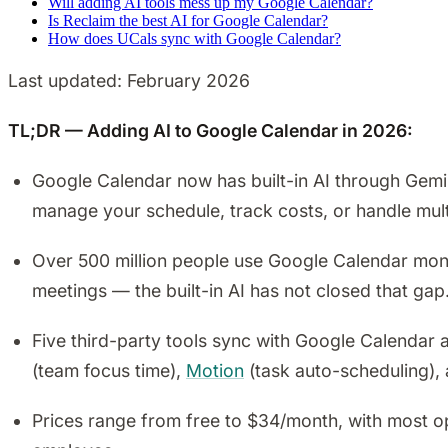
Will adding AI tools mess up my Google Calendar?
Is Reclaim the best AI for Google Calendar?
How does UCals sync with Google Calendar?
Last updated: February 2026
TL;DR — Adding AI to Google Calendar in 2026:
Google Calendar now has built-in AI through Gemini
manage your schedule, track costs, or handle mul
Over 500 million people use Google Calendar mont
meetings — the built-in AI has not closed that gap
Five third-party tools sync with Google Calendar a
(team focus time),
Motion
(task auto-scheduling),
Prices range from free to $34/month, with most o