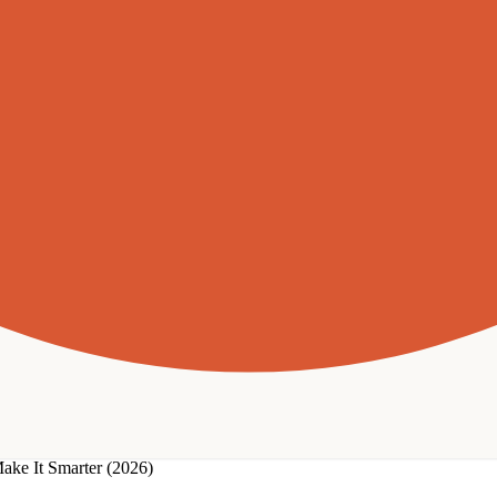
ake It Smarter (2026)