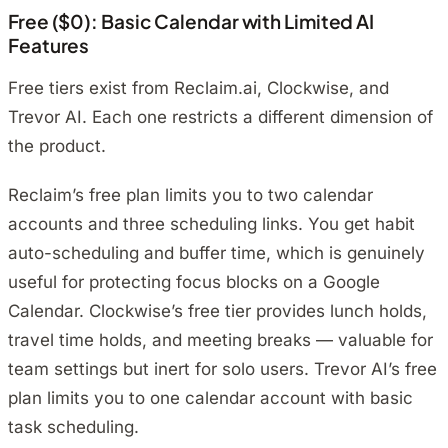
Free ($0): Basic Calendar with Limited AI
Features
Free tiers exist from Reclaim.ai, Clockwise, and
Trevor AI. Each one restricts a different dimension of
the product.
Reclaim’s free plan limits you to two calendar
accounts and three scheduling links. You get habit
auto-scheduling and buffer time, which is genuinely
useful for protecting focus blocks on a Google
Calendar. Clockwise’s free tier provides lunch holds,
travel time holds, and meeting breaks — valuable for
team settings but inert for solo users. Trevor AI’s free
plan limits you to one calendar account with basic
task scheduling.