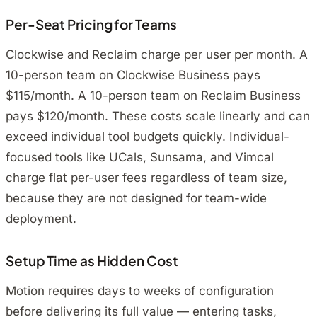
Per-Seat Pricing for Teams
Clockwise and Reclaim charge per user per month. A
10-person team on Clockwise Business pays
$115/month. A 10-person team on Reclaim Business
pays $120/month. These costs scale linearly and can
exceed individual tool budgets quickly. Individual-
focused tools like UCals, Sunsama, and Vimcal
charge flat per-user fees regardless of team size,
because they are not designed for team-wide
deployment.
Setup Time as Hidden Cost
Motion requires days to weeks of configuration
before delivering its full value — entering tasks,