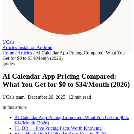
UCals
Articles
Install on Android
Home
/
Articles
/
AI Calendar App Pricing Compared: What You
Get for $0 to $34/Month (2026)
guides
AI Calendar App Pricing Compared:
What You Get for $0 to $34/Month (2026)
UCals team
|
December 29, 2025
|
12 min read
In this article
AI Calendar App Pricing Compared: What You Get for $0 to
$34/Month (2026)
TL;DR — Five Pricing Facts Worth Knowing
How Much Do AI Calendar Apps Cost in 2026?