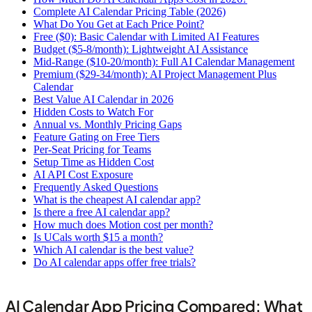
Complete AI Calendar Pricing Table (2026)
What Do You Get at Each Price Point?
Free ($0): Basic Calendar with Limited AI Features
Budget ($5-8/month): Lightweight AI Assistance
Mid-Range ($10-20/month): Full AI Calendar Management
Premium ($29-34/month): AI Project Management Plus
Calendar
Best Value AI Calendar in 2026
Hidden Costs to Watch For
Annual vs. Monthly Pricing Gaps
Feature Gating on Free Tiers
Per-Seat Pricing for Teams
Setup Time as Hidden Cost
AI API Cost Exposure
Frequently Asked Questions
What is the cheapest AI calendar app?
Is there a free AI calendar app?
How much does Motion cost per month?
Is UCals worth $15 a month?
Which AI calendar is the best value?
Do AI calendar apps offer free trials?
AI Calendar App Pricing Compared: What