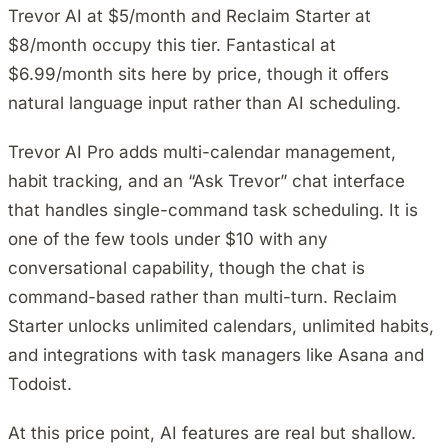
Trevor AI at $5/month and Reclaim Starter at
$8/month occupy this tier. Fantastical at
$6.99/month sits here by price, though it offers
natural language input rather than AI scheduling.
Trevor AI Pro adds multi-calendar management,
habit tracking, and an “Ask Trevor” chat interface
that handles single-command task scheduling. It is
one of the few tools under $10 with any
conversational capability, though the chat is
command-based rather than multi-turn. Reclaim
Starter unlocks unlimited calendars, unlimited habits,
and integrations with task managers like Asana and
Todoist.
At this price point, AI features are real but shallow.