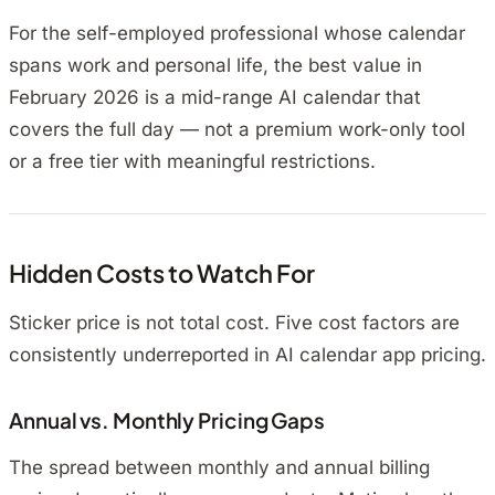
For the self-employed professional whose calendar
spans work and personal life, the best value in
February 2026 is a mid-range AI calendar that
covers the full day — not a premium work-only tool
or a free tier with meaningful restrictions.
Hidden Costs to Watch For
Sticker price is not total cost. Five cost factors are
consistently underreported in AI calendar app pricing.
Annual vs. Monthly Pricing Gaps
The spread between monthly and annual billing