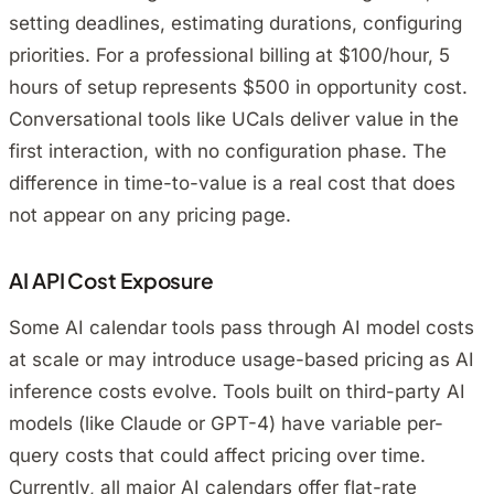
setting deadlines, estimating durations, configuring
priorities. For a professional billing at $100/hour, 5
hours of setup represents $500 in opportunity cost.
Conversational tools like UCals deliver value in the
first interaction, with no configuration phase. The
difference in time-to-value is a real cost that does
not appear on any pricing page.
AI API Cost Exposure
Some AI calendar tools pass through AI model costs
at scale or may introduce usage-based pricing as AI
inference costs evolve. Tools built on third-party AI
models (like Claude or GPT-4) have variable per-
query costs that could affect pricing over time.
Currently, all major AI calendars offer flat-rate