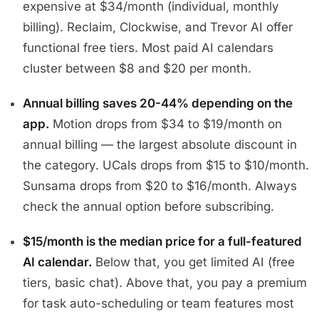
expensive at $34/month (individual, monthly
billing). Reclaim, Clockwise, and Trevor AI offer
functional free tiers. Most paid AI calendars
cluster between $8 and $20 per month.
Annual billing saves 20-44% depending on the
app.
Motion drops from $34 to $19/month on
annual billing — the largest absolute discount in
the category. UCals drops from $15 to $10/month.
Sunsama drops from $20 to $16/month. Always
check the annual option before subscribing.
$15/month is the median price for a full-featured
AI calendar.
Below that, you get limited AI (free
tiers, basic chat). Above that, you pay a premium
for task auto-scheduling or team features most