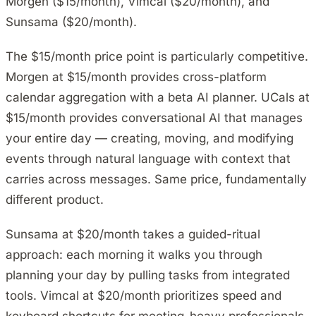
Morgen ($15/month), Vimcal ($20/month), and
Sunsama ($20/month).
The $15/month price point is particularly competitive.
Morgen at $15/month provides cross-platform
calendar aggregation with a beta AI planner. UCals at
$15/month provides conversational AI that manages
your entire day — creating, moving, and modifying
events through natural language with context that
carries across messages. Same price, fundamentally
different product.
Sunsama at $20/month takes a guided-ritual
approach: each morning it walks you through
planning your day by pulling tasks from integrated
tools. Vimcal at $20/month prioritizes speed and