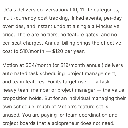
UCals delivers conversational AI, 11 life categories,
multi-currency cost tracking, linked events, per-day
overrides, and instant undo at a single all-inclusive
price. There are no tiers, no feature gates, and no
per-seat charges. Annual billing brings the effective
cost to $10/month — $120 per year.
Motion at $34/month (or $19/month annual) delivers
automated task scheduling, project management,
and team features. For its target user — a task-
heavy team member or project manager — the value
proposition holds. But for an individual managing their
own schedule, much of Motion’s feature set is
unused. You are paying for team coordination and
project boards that a solopreneur does not need.