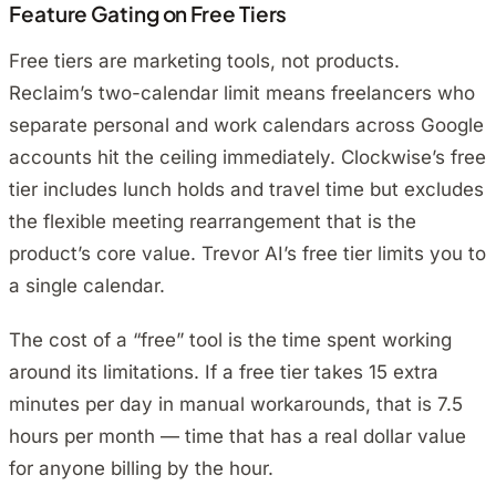
Feature Gating on Free Tiers
Free tiers are marketing tools, not products.
Reclaim’s two-calendar limit means freelancers who
separate personal and work calendars across Google
accounts hit the ceiling immediately. Clockwise’s free
tier includes lunch holds and travel time but excludes
the flexible meeting rearrangement that is the
product’s core value. Trevor AI’s free tier limits you to
a single calendar.
The cost of a “free” tool is the time spent working
around its limitations. If a free tier takes 15 extra
minutes per day in manual workarounds, that is 7.5
hours per month — time that has a real dollar value
for anyone billing by the hour.