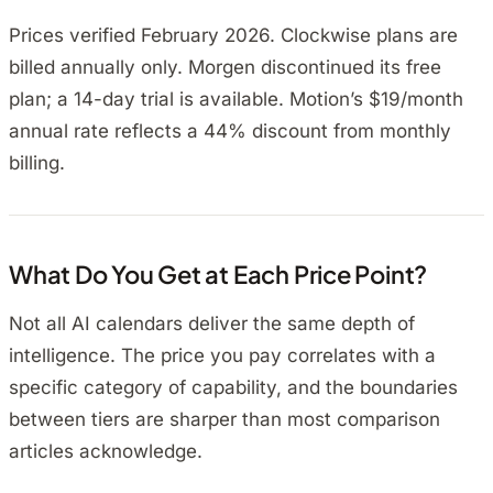
Prices verified February 2026. Clockwise plans are
billed annually only. Morgen discontinued its free
plan; a 14-day trial is available. Motion’s $19/month
annual rate reflects a 44% discount from monthly
billing.
What Do You Get at Each Price Point?
Not all AI calendars deliver the same depth of
intelligence. The price you pay correlates with a
specific category of capability, and the boundaries
between tiers are sharper than most comparison
articles acknowledge.