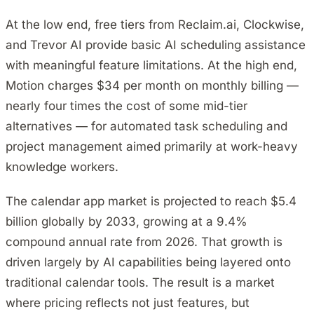
At the low end, free tiers from Reclaim.ai, Clockwise,
and Trevor AI provide basic AI scheduling assistance
with meaningful feature limitations. At the high end,
Motion charges $34 per month on monthly billing —
nearly four times the cost of some mid-tier
alternatives — for automated task scheduling and
project management aimed primarily at work-heavy
knowledge workers.
The calendar app market is projected to reach $5.4
billion globally by 2033, growing at a 9.4%
compound annual rate from 2026. That growth is
driven largely by AI capabilities being layered onto
traditional calendar tools. The result is a market
where pricing reflects not just features, but