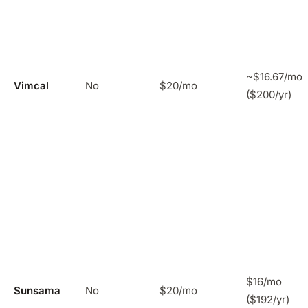
~$16.67/mo
Vimcal
No
$20/mo
($200/yr)
$16/mo
Sunsama
No
$20/mo
($192/yr)