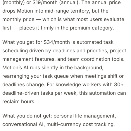
(monthly) or $19/month (annual). The annual price
drops Motion into mid-range territory, but the
monthly price — which is what most users evaluate
first — places it firmly in the premium category.
What you get for $34/month is automated task
scheduling driven by deadlines and priorities, project
management features, and team coordination tools.
Motion’s AI runs silently in the background,
rearranging your task queue when meetings shift or
deadlines change. For knowledge workers with 30+
deadline-driven tasks per week, this automation can
reclaim hours.
What you do not get: personal life management,
conversational AI, multi-currency cost tracking,