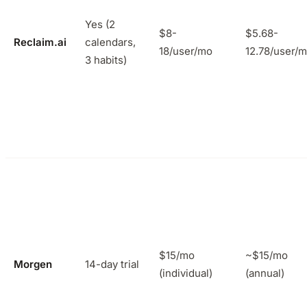
Yes (2
$8-
$5.68-
Reclaim.ai
calendars,
18/user/mo
12.78/user/
3 habits)
$15/mo
~$15/mo
Morgen
14-day trial
(individual)
(annual)