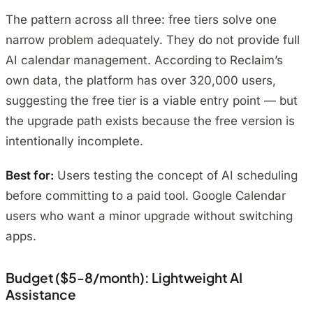
The pattern across all three: free tiers solve one
narrow problem adequately. They do not provide full
AI calendar management. According to Reclaim’s
own data, the platform has over 320,000 users,
suggesting the free tier is a viable entry point — but
the upgrade path exists because the free version is
intentionally incomplete.
Best for:
Users testing the concept of AI scheduling
before committing to a paid tool. Google Calendar
users who want a minor upgrade without switching
apps.
Budget ($5-8/month): Lightweight AI
Assistance