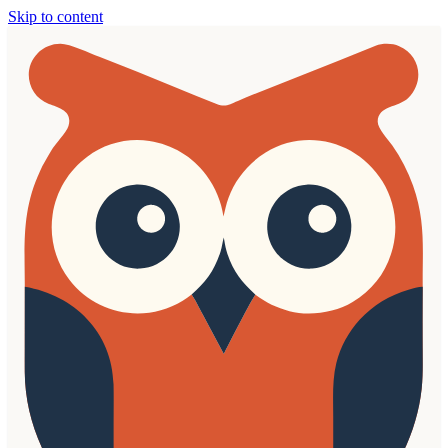
Skip to content