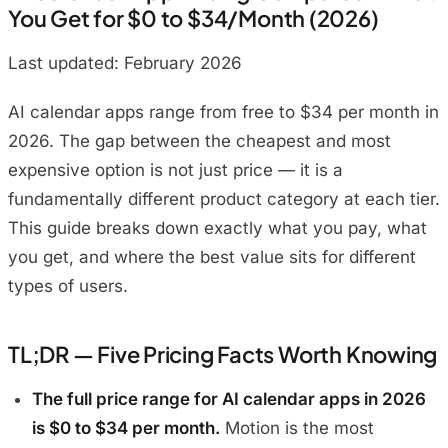
You Get for $0 to $34/Month (2026)
Last updated: February 2026
AI calendar apps range from free to $34 per month in
2026. The gap between the cheapest and most
expensive option is not just price — it is a
fundamentally different product category at each tier.
This guide breaks down exactly what you pay, what
you get, and where the best value sits for different
types of users.
TL;DR — Five Pricing Facts Worth Knowing
The full price range for AI calendar apps in 2026
is $0 to $34 per month.
Motion is the most