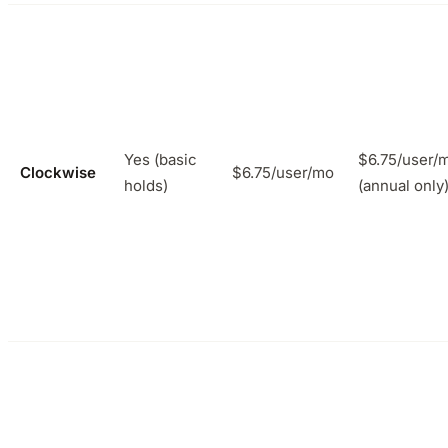
Yes (basic
$6.75/user/
Clockwise
$6.75/user/mo
holds)
(annual only