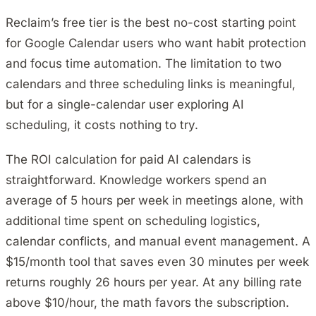
Reclaim’s free tier is the best no-cost starting point
for Google Calendar users who want habit protection
and focus time automation. The limitation to two
calendars and three scheduling links is meaningful,
but for a single-calendar user exploring AI
scheduling, it costs nothing to try.
The ROI calculation for paid AI calendars is
straightforward. Knowledge workers spend an
average of 5 hours per week in meetings alone, with
additional time spent on scheduling logistics,
calendar conflicts, and manual event management. A
$15/month tool that saves even 30 minutes per week
returns roughly 26 hours per year. At any billing rate
above $10/hour, the math favors the subscription.