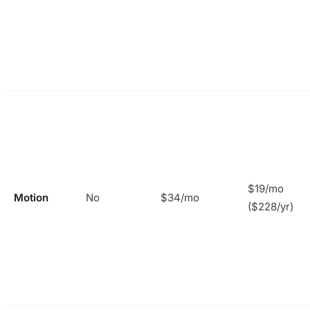
$19/mo
Motion
No
$34/mo
($228/yr)