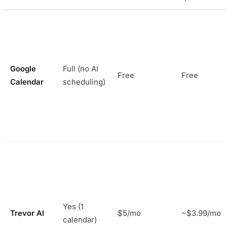
Google
Full (no AI
Free
Free
Calendar
scheduling)
Yes (1
Trevor AI
$5/mo
~$3.99/mo
calendar)