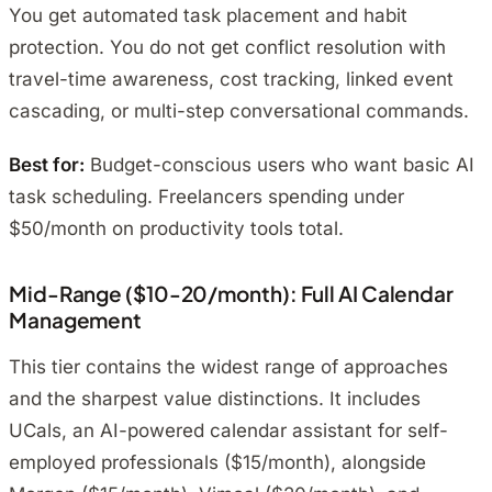
You get automated task placement and habit
protection. You do not get conflict resolution with
travel-time awareness, cost tracking, linked event
cascading, or multi-step conversational commands.
Best for:
Budget-conscious users who want basic AI
task scheduling. Freelancers spending under
$50/month on productivity tools total.
Mid-Range ($10-20/month): Full AI Calendar
Management
This tier contains the widest range of approaches
and the sharpest value distinctions. It includes
UCals, an AI-powered calendar assistant for self-
employed professionals ($15/month), alongside