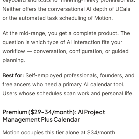
keyboard shortcuts for meeting-heavy professionals.
Neither offers the conversational AI depth of UCals
or the automated task scheduling of Motion.
At the mid-range, you get a complete product. The
question is which type of AI interaction fits your
workflow — conversation, configuration, or guided
planning.
Best for:
Self-employed professionals, founders, and
freelancers who need a primary AI calendar tool.
Users whose schedules span work and personal life.
Premium ($29-34/month): AI Project
Management Plus Calendar
Motion occupies this tier alone at $34/month