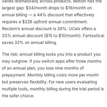
varies dramatically across products. Motion has the
largest gap: $34/month drops to $19/month on
annual billing — a 44% discount that effectively
requires a $228 upfront annual commitment.
Reclaim’s annual discount is 29%. UCals offers a
33% annual discount ($15 to $10/month). Fantastical
saves 32% on annual billing.
The risk: annual billing locks you into a product you
may outgrow. If you switch apps after three months
of an annual plan, you lose nine months of
prepayment. Monthly billing costs more per month
but preserves flexibility. For new users evaluating
multiple tools, monthly billing during the trial period is
the safer choice.