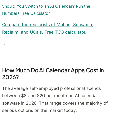
Should You Switch to an AI Calendar? Run the
Numbers.
Free Calculator
Compare the real costs of Motion, Sunsama,
Reclaim, and UCals. Free TCO calculator.
How Much Do AI Calendar Apps Cost in
2026?
The average self-employed professional spends
between $8 and $20 per month on AI calendar
software in 2026. That range covers the majority of
serious options on the market today.