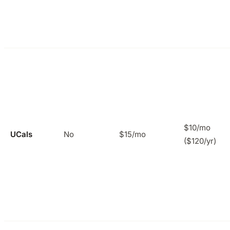
$10/mo
UCals
No
$15/mo
($120/yr)