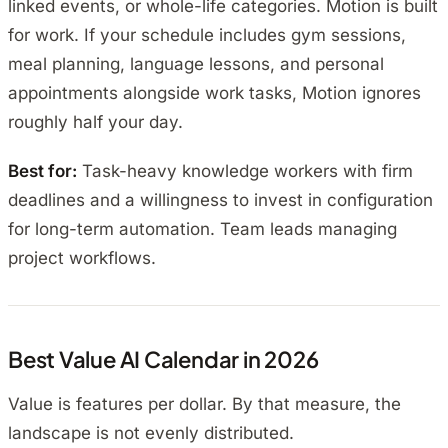
linked events, or whole-life categories. Motion is built
for work. If your schedule includes gym sessions,
meal planning, language lessons, and personal
appointments alongside work tasks, Motion ignores
roughly half your day.
Best for:
Task-heavy knowledge workers with firm
deadlines and a willingness to invest in configuration
for long-term automation. Team leads managing
project workflows.
Best Value AI Calendar in 2026
Value is features per dollar. By that measure, the
landscape is not evenly distributed.