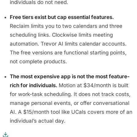
individuals do not need.
Free tiers exist but cap essential features.
Reclaim limits you to two calendars and three
scheduling links. Clockwise limits meeting
automation. Trevor AI limits calendar accounts.
The free versions are functional starting points,
not complete products.
The most expensive app is not the most feature-
rich for individuals.
Motion at $34/month is built
for work-task scheduling. It does not track costs,
manage personal events, or offer conversational
AI. A $15/month tool like UCals covers more of an
individual’s actual day.