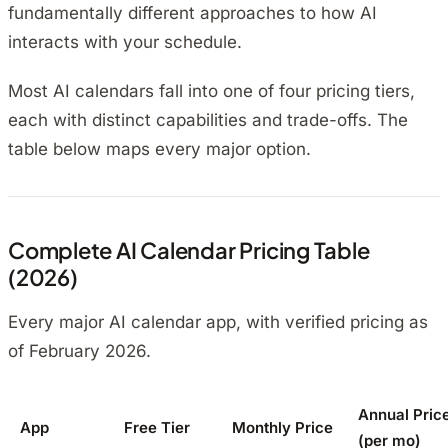
fundamentally different approaches to how AI
interacts with your schedule.
Most AI calendars fall into one of four pricing tiers,
each with distinct capabilities and trade-offs. The
table below maps every major option.
Complete AI Calendar Pricing Table
(2026)
Every major AI calendar app, with verified pricing as
of February 2026.
Annual Pric
App
Free Tier
Monthly Price
(per mo)