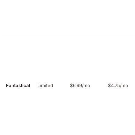
Fantastical
Limited
$6.99/mo
$4.75/mo