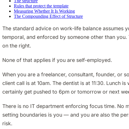
The structure
Rules that protect the template
Measuring Whether It Is Working
The Compounding Effect of Structure
The standard advice on work-life balance assumes y
temporal, and enforced by someone other than you. Yo
on the right.
None of that applies if you are self-employed.
When you are a freelancer, consultant, founder, or s
client call is at 10am. The dentist is at 11:30. Lunch
certainly get pushed to 6pm or tomorrow or next week.
There is no IT department enforcing focus time. No
setting boundaries is you — and you are also the per
risk.