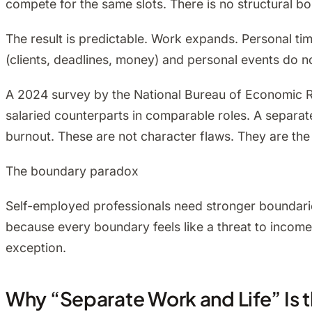
compete for the same slots. There is no structural b
The result is predictable. Work expands. Personal ti
(clients, deadlines, money) and personal events do no
A 2024 survey by the National Bureau of Economic R
salaried counterparts in comparable roles. A separ
burnout. These are not character flaws. They are the
The boundary paradox
Self-employed professionals need stronger boundarie
because every boundary feels like a threat to income. 
exception.
Why “Separate Work and Life” Is