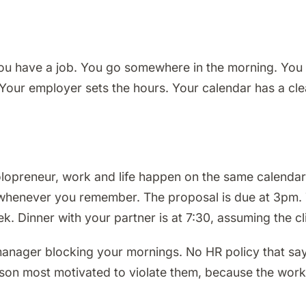
ou have a job. You go somewhere in the morning. You 
ur employer sets the hours. Your calendar has a clean
olopreneur, work and life happen on the same calendar
 is whenever you remember. The proposal is due at 3pm. 
 Dinner with your partner is at 7:30, assuming the cli
 manager blocking your mornings. No HR policy that s
son most motivated to violate them, because the work i