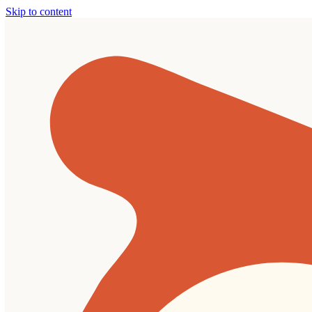
Skip to content