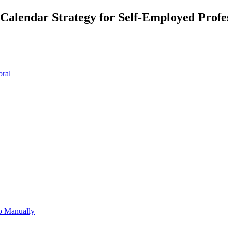
alendar Strategy for Self-Employed Profes
oral
o Manually