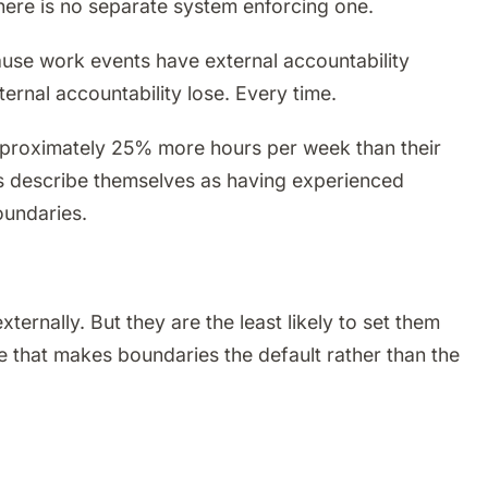
here is no separate system enforcing one.
ause work events have external accountability
ernal accountability lose. Every time.
pproximately 25% more hours per week than their
s describe themselves as having experienced
oundaries.
nally. But they are the least likely to set them
re that makes boundaries the default rather than the