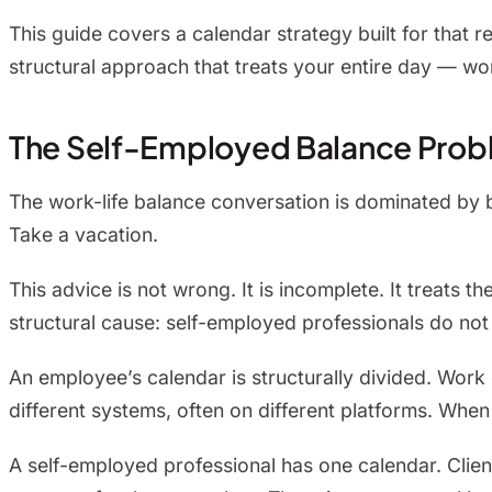
This guide covers a calendar strategy built for that 
structural approach that treats your entire day — wor
The Self-Employed Balance Proble
The work-life balance conversation is dominated by be
Take a vacation.
This advice is not wrong. It is incomplete. It treat
structural cause: self-employed professionals do not 
An employee’s calendar is structurally divided. Wor
different systems, often on different platforms. Whe
A self-employed professional has one calendar. Client