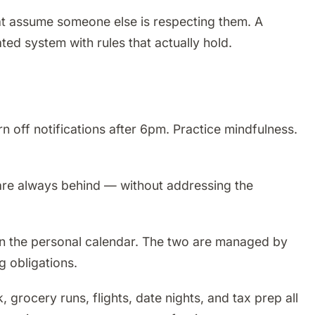
that assume someone else is respecting them. A
ted system with rules that actually hold.
 off notifications after 6pm. Practice mindfulness.
u are always behind — without addressing the
on the personal calendar. The two are managed by
g obligations.
grocery runs, flights, date nights, and tax prep all