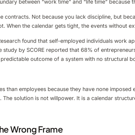
oundary between “work time” and “life time” because t
me contracts. Not because you lack discipline, but bec
t. When the calendar gets tight, the events without ext
esearch found that self-employed individuals work a
ate study by SCORE reported that 68% of entrepreneur
 predictable outcome of a system with no structural b
s than employees because they have none imposed exter
The solution is not willpower. It is a calendar structu
 the Wrong Frame