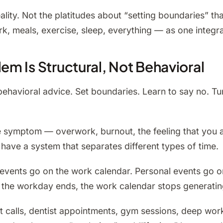
reality. Not the platitudes about “setting boundaries” 
k, meals, exercise, sleep, everything — as one integra
m Is Structural, Not Behavioral
havioral advice. Set boundaries. Learn to say no. Turn
s the symptom — overwork, burnout, the feeling that yo
have a system that separates different types of time.
k events go on the work calendar. Personal events go 
n the workday ends, the work calendar stops generatin
 calls, dentist appointments, gym sessions, deep work, 