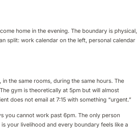
come home in the evening. The boundary is physical,
 split: work calendar on the left, personal calendar
, in the same rooms, during the same hours. The
The gym is theoretically at 5pm but will almost
ent does not email at 7:15 with something “urgent.”
ays you cannot work past 6pm. The only person
s your livelihood and every boundary feels like a