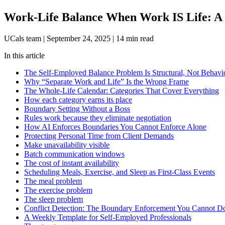
Work-Life Balance When Work IS Life: A C
UCals team
|
September 24, 2025
|
14 min read
In this article
The Self-Employed Balance Problem Is Structural, Not Behavi
Why “Separate Work and Life” Is the Wrong Frame
The Whole-Life Calendar: Categories That Cover Everything
How each category earns its place
Boundary Setting Without a Boss
Rules work because they eliminate negotiation
How AI Enforces Boundaries You Cannot Enforce Alone
Protecting Personal Time from Client Demands
Make unavailability visible
Batch communication windows
The cost of instant availability
Scheduling Meals, Exercise, and Sleep as First-Class Events
The meal problem
The exercise problem
The sleep problem
Conflict Detection: The Boundary Enforcement You Cannot D
A Weekly Template for Self-Employed Professionals