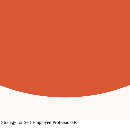
Strategy for Self-Employed Professionals