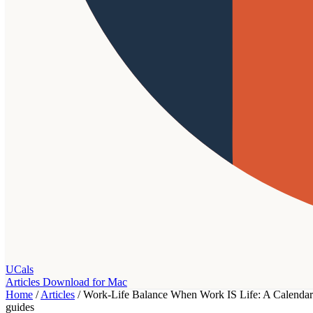
UCals
Articles
Download for Mac
Home
/
Articles
/
Work-Life Balance When Work IS Life: A Calendar 
guides