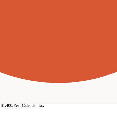
$1,400/Year Calendar Tax