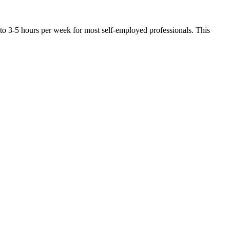
 to 3-5 hours per week for most self-employed professionals. This