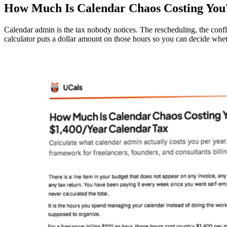
How Much Is Calendar Chaos Costing You
Calendar admin is the tax nobody notices. The rescheduling, the confl
calculator puts a dollar amount on those hours so you can decide whet