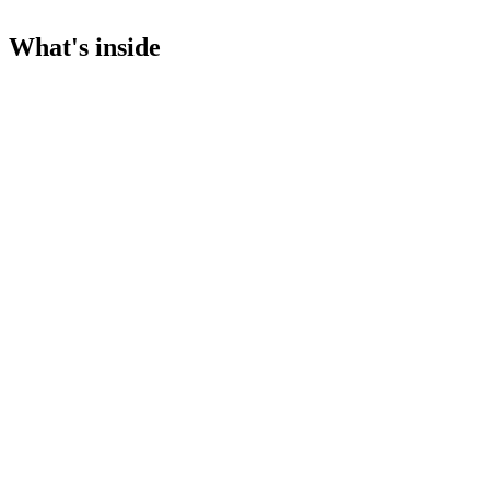
What's inside