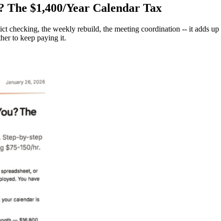
? The $1,400/Year Calendar Tax
ict checking, the weekly rebuild, the meeting coordination -- it adds up
her to keep paying it.