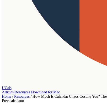
UCals
Articles
Resources
Download for Mac
Home
/
Resources
/
How Much Is Calendar Chaos Costing You? The 
Free calculator