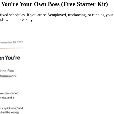
You're Your Own Boss (Free Starter Kit)
 fixed schedules. If you are self-employed, freelancing, or running you
nds without breaking.