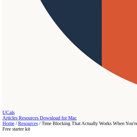
UCals
Articles
Resources
Download for Mac
Home
/
Resources
/
Time Blocking That Actually Works When You're
Free starter kit