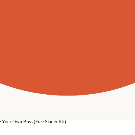
 Your Own Boss (Free Starter Kit)