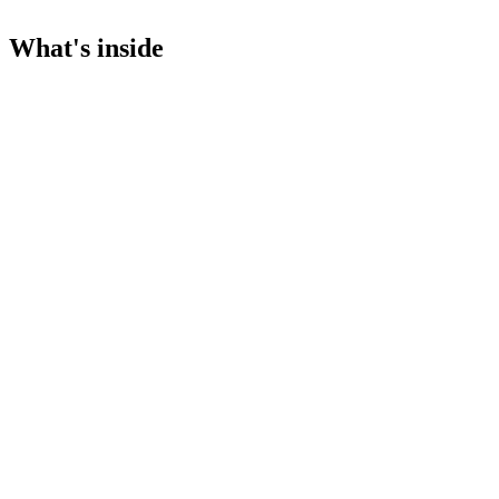
What's inside