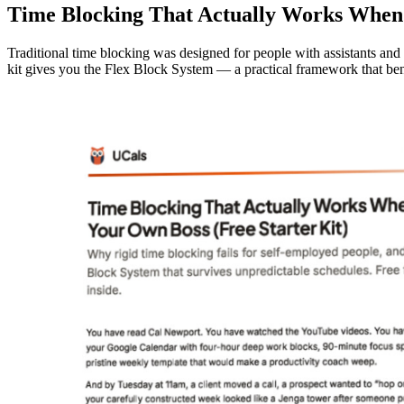
Time Blocking That Actually Works When 
Traditional time blocking was designed for people with assistants and
kit gives you the Flex Block System — a practical framework that be