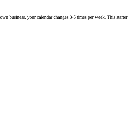
r own business, your calendar changes 3-5 times per week. This starter