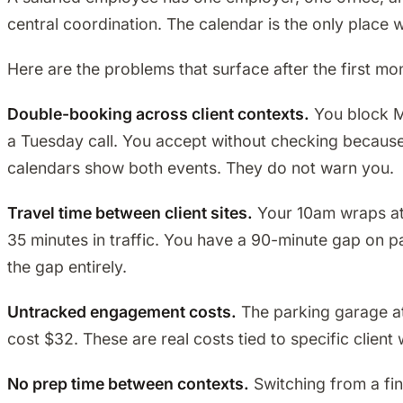
central coordination. The calendar is the only place 
Here are the problems that surface after the first mo
Double-booking across client contexts.
You block Mo
a Tuesday call. You accept without checking because i
calendars show both events. They do not warn you.
Travel time between client sites.
Your 10am wraps at M
35 minutes in traffic. You have a 90-minute gap on pape
the gap entirely.
Untracked engagement costs.
The parking garage at 
cost $32. These are real costs tied to specific clien
No prep time between contexts.
Switching from a fin