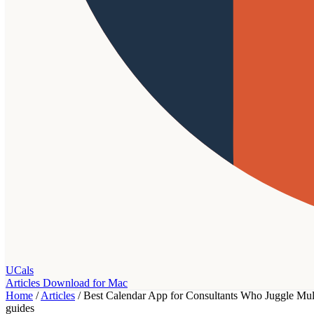
UCals
Articles
Download for Mac
Home
/
Articles
/
Best Calendar App for Consultants Who Juggle Mult
guides