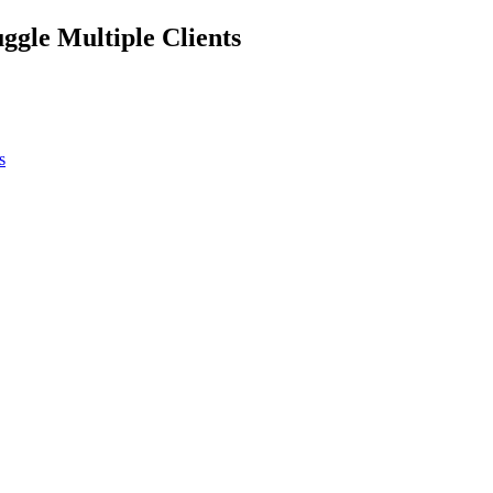
ggle Multiple Clients
s