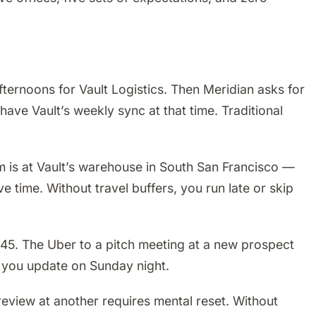
ernoons for Vault Logistics. Then Meridian asks for
have Vault’s weekly sync at that time. Traditional
am is at Vault’s warehouse in South San Francisco —
ve time. Without travel buffers, you run late or skip
$45. The Uber to a pitch meeting at a new prospect
t you update on Sunday night.
 review at another requires mental reset. Without