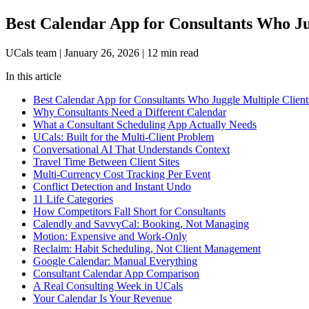
Best Calendar App for Consultants Who Ju
UCals team
|
January 26, 2026
|
12 min read
In this article
Best Calendar App for Consultants Who Juggle Multiple Client
Why Consultants Need a Different Calendar
What a Consultant Scheduling App Actually Needs
UCals: Built for the Multi-Client Problem
Conversational AI That Understands Context
Travel Time Between Client Sites
Multi-Currency Cost Tracking Per Event
Conflict Detection and Instant Undo
11 Life Categories
How Competitors Fall Short for Consultants
Calendly and SavvyCal: Booking, Not Managing
Motion: Expensive and Work-Only
Reclaim: Habit Scheduling, Not Client Management
Google Calendar: Manual Everything
Consultant Calendar App Comparison
A Real Consulting Week in UCals
Your Calendar Is Your Revenue