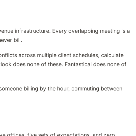
revenue infrastructure. Every overlapping meeting is a
ver bill.
flicts across multiple client schedules, calculate
tlook does none of these. Fantastical does none of
 someone billing by the hour, commuting between
ve offices, five sets of expectations, and zero