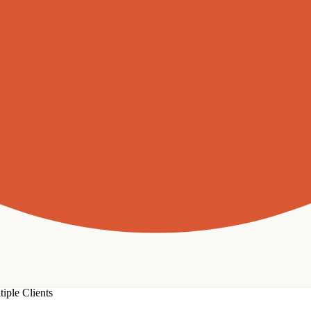
iple Clients