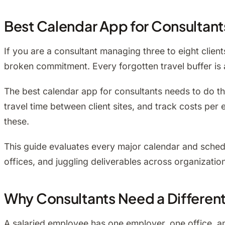
Best Calendar App for Consultant
If you are a consultant managing three to eight client
broken commitment. Every forgotten travel buffer is a
The best calendar app for consultants needs to do thr
travel time between client sites, and track costs p
these.
This guide evaluates every major calendar and sched
offices, and juggling deliverables across organizatio
Why Consultants Need a Differen
A salaried employee has one employer, one office, and