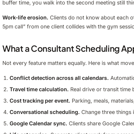
buffer time, you walk into the second meeting still thi
Work-life erosion.
Clients do not know about each ot
5pm call” from one client collides with the gym sessi
What a Consultant Scheduling Ap
Not every feature matters equally. Here is what moves
Conflict detection across all calendars.
Automatic
Travel time calculation.
Real drive or transit tim
Cost tracking per event.
Parking, meals, materials,
Conversational scheduling.
Change three things i
Google Calendar sync.
Clients share Google Calen