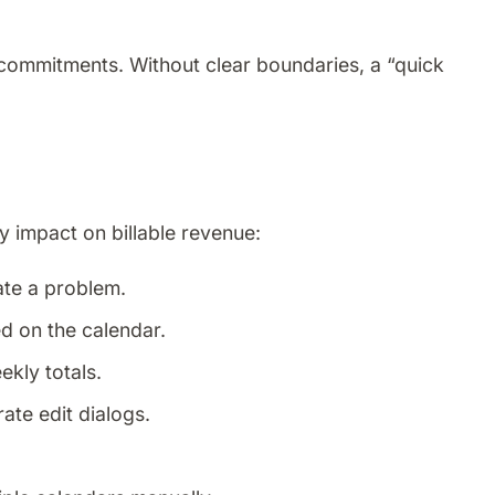
commitments. Without clear boundaries, a “quick
y impact on billable revenue:
ate a problem.
d on the calendar.
ekly totals.
ate edit dialogs.