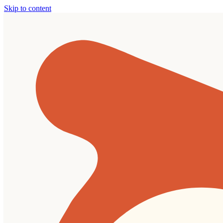
Skip to content