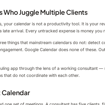
s Who Juggle Multiple Clients
s, your calendar is not a productivity tool. It is your 
 late arrival. Every untracked expense is money you ne
ee things that mainstream calendars do not: detect con
er engagement. Google Calendar does none of these. Ou
uling app through the lens of a working consultant —
ns that do not coordinate with each other.
t Calendar
 one set of meetings. A consultant has five clients, fi