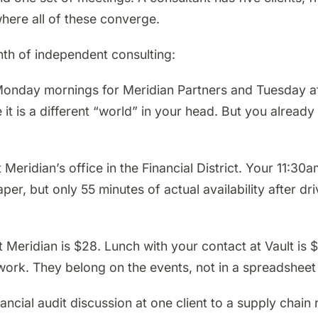
where all of these converge.
nth of independent consulting:
nday mornings for Meridian Partners and Tuesday aft
t is a different “world” in your head. But you already 
eridian’s office in the Financial District. Your 11:30
r, but only 55 minutes of actual availability after dri
Meridian is $28. Lunch with your contact at Vault is 
t work. They belong on the events, not in a spreadshee
ancial audit discussion at one client to a supply chain