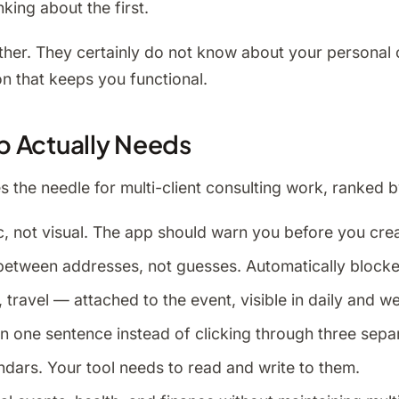
nking about the first.
her. They certainly do not know about your personal 
on that keeps you functional.
p Actually Needs
 the needle for multi-client consulting work, ranked b
, not visual. The app should warn you before you cre
e between addresses, not guesses. Automatically blocke
 travel — attached to the event, visible in daily and we
n one sentence instead of clicking through three separ
dars. Your tool needs to read and write to them.