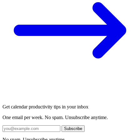
Get calendar productivity tips in your inbox
One email per week. No spam. Unsubscribe anytime.
Subscribe
No spam. Unsubscribe anytime.