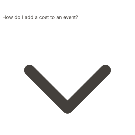
How do I add a cost to an event?