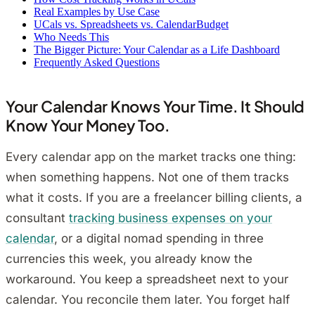
Real Examples by Use Case
UCals vs. Spreadsheets vs. CalendarBudget
Who Needs This
The Bigger Picture: Your Calendar as a Life Dashboard
Frequently Asked Questions
Your Calendar Knows Your Time. It Should
Know Your Money Too.
Every calendar app on the market tracks one thing:
when something happens. Not one of them tracks
what it costs. If you are a freelancer billing clients, a
consultant
tracking business expenses on your
calendar
, or a digital nomad spending in three
currencies this week, you already know the
workaround. You keep a spreadsheet next to your
calendar. You reconcile them later. You forget half