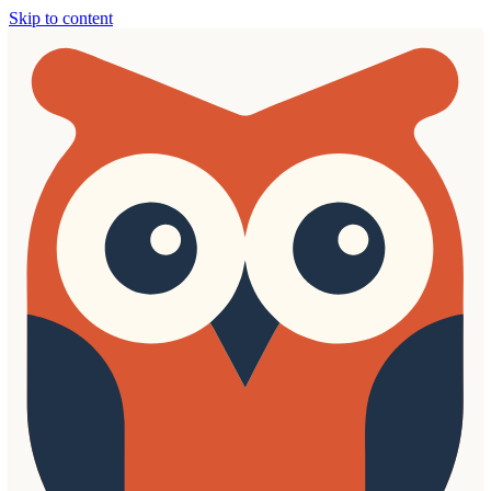
Skip to content