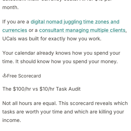
month.
If you are a
digital nomad juggling time zones and
currencies
or a
consultant managing multiple clients
,
UCals was built for exactly how you work.
Your calendar already knows how you spend your
time. It should know how you spend your money.
Free Scorecard
The $100/hr vs $10/hr Task Audit
Not all hours are equal. This scorecard reveals which
tasks are worth your time and which are killing your
income.