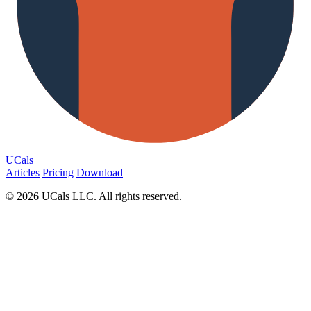
UCals
Articles
Pricing
Download
© 2026 UCals LLC. All rights reserved.