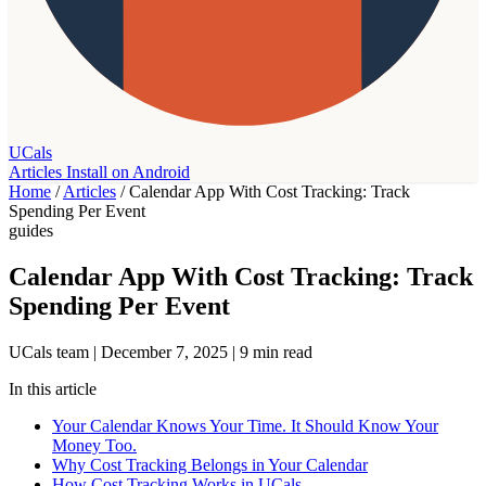
UCals
Articles
Install on Android
Home
/
Articles
/
Calendar App With Cost Tracking: Track
Spending Per Event
guides
Calendar App With Cost Tracking: Track
Spending Per Event
UCals team
|
December 7, 2025
|
9 min read
In this article
Your Calendar Knows Your Time. It Should Know Your
Money Too.
Why Cost Tracking Belongs in Your Calendar
How Cost Tracking Works in UCals