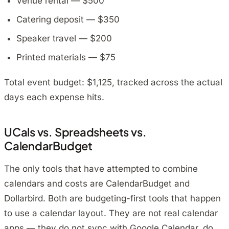
Venue rental — $500
Catering deposit — $350
Speaker travel — $200
Printed materials — $75
Total event budget: $1,125, tracked across the actual
days each expense hits.
UCals vs. Spreadsheets vs.
CalendarBudget
The only tools that have attempted to combine
calendars and costs are CalendarBudget and
Dollarbird. Both are budgeting-first tools that happen
to use a calendar layout. They are not real calendar
apps — they do not sync with Google Calendar, do