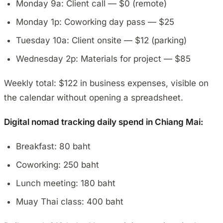
Monday 9a: Client call — $0 (remote)
Monday 1p: Coworking day pass — $25
Tuesday 10a: Client onsite — $12 (parking)
Wednesday 2p: Materials for project — $85
Weekly total: $122 in business expenses, visible on
the calendar without opening a spreadsheet.
Digital nomad tracking daily spend in Chiang Mai:
Breakfast: 80 baht
Coworking: 250 baht
Lunch meeting: 180 baht
Muay Thai class: 400 baht