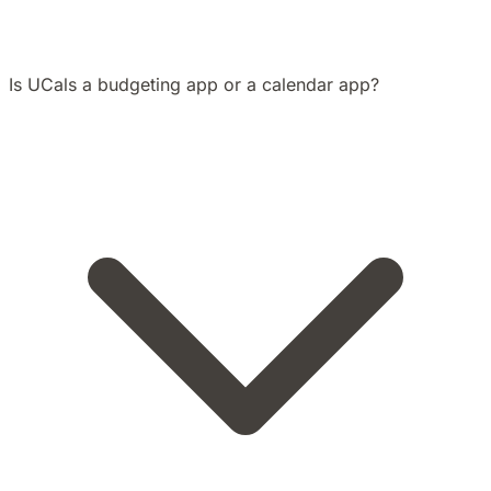
Is UCals a budgeting app or a calendar app?