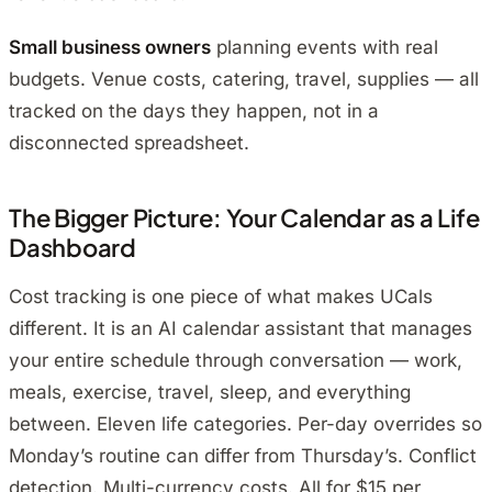
Small business owners
planning events with real
budgets. Venue costs, catering, travel, supplies — all
tracked on the days they happen, not in a
disconnected spreadsheet.
The Bigger Picture: Your Calendar as a Life
Dashboard
Cost tracking is one piece of what makes UCals
different. It is an AI calendar assistant that manages
your entire schedule through conversation — work,
meals, exercise, travel, sleep, and everything
between. Eleven life categories. Per-day overrides so
Monday’s routine can differ from Thursday’s. Conflict
detection. Multi-currency costs. All for $15 per