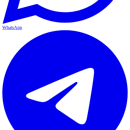
WhatsApp