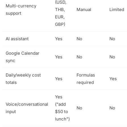
(USD,
Multi-currency
THB,
Manual
Limited
support
EUR,
GBP)
AI assistant
Yes
No
No
Google Calendar
Yes
No
No
sync
Daily/weekly cost
Formulas
Yes
Yes
totals
required
Yes
Voice/conversational
(“add
No
No
input
$50 to
lunch”)