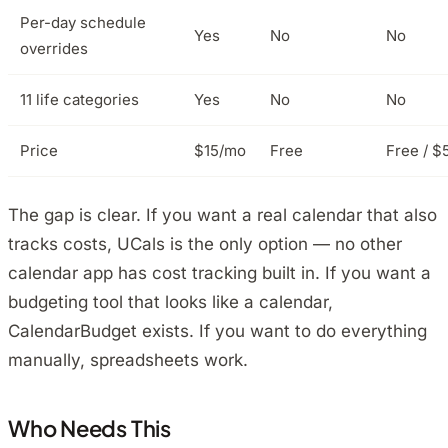
Per-day schedule
Yes
No
No
overrides
11 life categories
Yes
No
No
Price
$15/mo
Free
Free / $
The gap is clear. If you want a real calendar that also
tracks costs, UCals is the only option — no other
calendar app has cost tracking built in. If you want a
budgeting tool that looks like a calendar,
CalendarBudget exists. If you want to do everything
manually, spreadsheets work.
Who Needs This