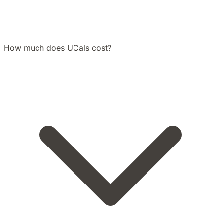
How much does UCals cost?