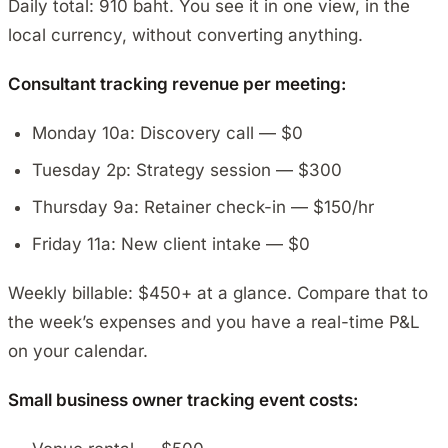
Daily total: 910 baht. You see it in one view, in the
local currency, without converting anything.
Consultant tracking revenue per meeting:
Monday 10a: Discovery call — $0
Tuesday 2p: Strategy session — $300
Thursday 9a: Retainer check-in — $150/hr
Friday 11a: New client intake — $0
Weekly billable: $450+ at a glance. Compare that to
the week’s expenses and you have a real-time P&L
on your calendar.
Small business owner tracking event costs: