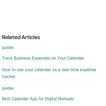
Related Articles
guides
Track Business Expenses on Your Calendar
How to use your calendar as a real-time expense
tracker.
guides
Best Calendar App for Digital Nomads