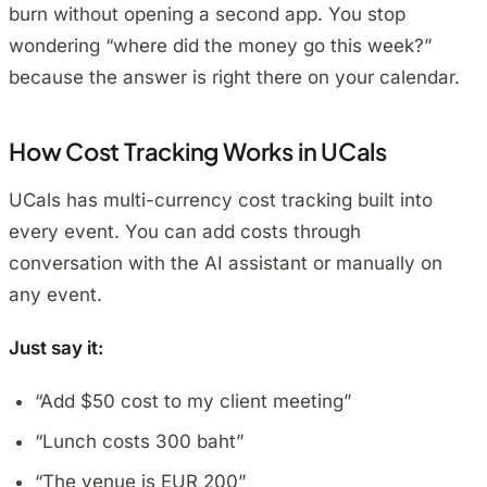
burn without opening a second app. You stop
wondering “where did the money go this week?”
because the answer is right there on your calendar.
How Cost Tracking Works in UCals
UCals has multi-currency cost tracking built into
every event. You can add costs through
conversation with the AI assistant or manually on
any event.
Just say it:
“Add $50 cost to my client meeting”
“Lunch costs 300 baht”
“The venue is EUR 200”