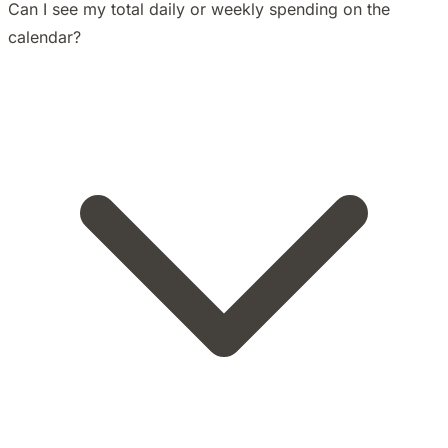
Can I see my total daily or weekly spending on the
calendar?