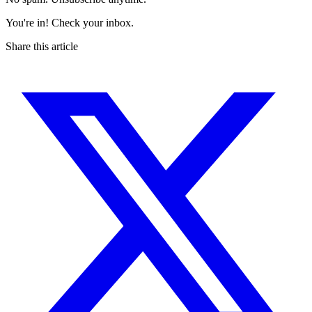
You're in! Check your inbox.
Share this article