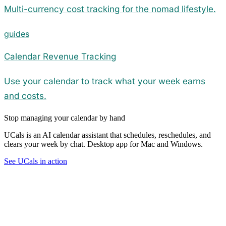
Multi-currency cost tracking for the nomad lifestyle.
guides
Calendar Revenue Tracking
Use your calendar to track what your week earns
and costs.
Stop managing your calendar by hand
UCals is an AI calendar assistant that schedules, reschedules, and
clears your week by chat. Desktop app for Mac and Windows.
See UCals in action