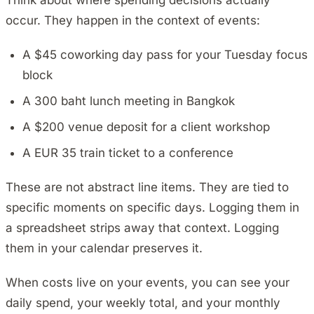
Think about where spending decisions actually
occur. They happen in the context of events:
A $45 coworking day pass for your Tuesday focus
block
A 300 baht lunch meeting in Bangkok
A $200 venue deposit for a client workshop
A EUR 35 train ticket to a conference
These are not abstract line items. They are tied to
specific moments on specific days. Logging them in
a spreadsheet strips away that context. Logging
them in your calendar preserves it.
When costs live on your events, you can see your
daily spend, your weekly total, and your monthly