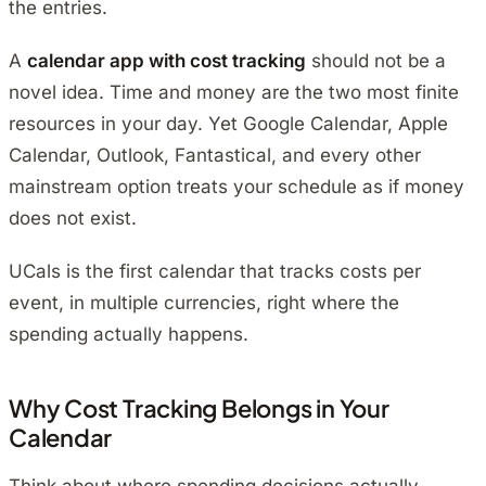
the entries.
A
calendar app with cost tracking
should not be a
novel idea. Time and money are the two most finite
resources in your day. Yet Google Calendar, Apple
Calendar, Outlook, Fantastical, and every other
mainstream option treats your schedule as if money
does not exist.
UCals is the first calendar that tracks costs per
event, in multiple currencies, right where the
spending actually happens.
Why Cost Tracking Belongs in Your
Calendar