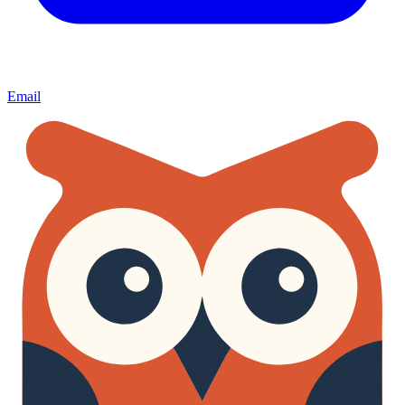
Email