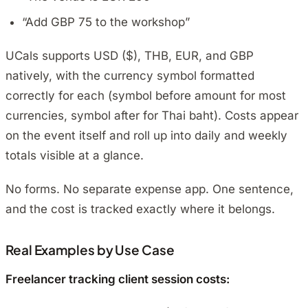
“Add GBP 75 to the workshop”
UCals supports USD ($), THB, EUR, and GBP
natively, with the currency symbol formatted
correctly for each (symbol before amount for most
currencies, symbol after for Thai baht). Costs appear
on the event itself and roll up into daily and weekly
totals visible at a glance.
No forms. No separate expense app. One sentence,
and the cost is tracked exactly where it belongs.
Real Examples by Use Case
Freelancer tracking client session costs: