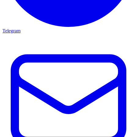
Telegram