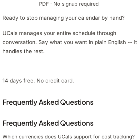
Download free
PDF · No signup required
Ready to stop managing your calendar by hand?
UCals manages your entire schedule through
conversation. Say what you want in plain English -- it
handles the rest.
Install on Android
14 days free. No credit card.
Frequently Asked Questions
Frequently Asked Questions
Which currencies does UCals support for cost tracking?