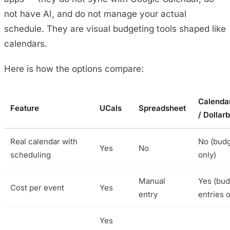
not have AI, and do not manage your actual
schedule. They are visual budgeting tools shaped like
calendars.
Here is how the options compare:
Calenda
Feature
UCals
Spreadsheet
/ Dollarb
Real calendar with
No (budg
Yes
No
scheduling
only)
Manual
Yes (bud
Cost per event
Yes
entry
entries o
Yes