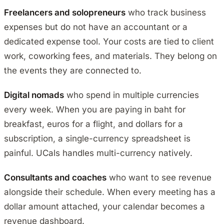
Freelancers and solopreneurs
who track business
expenses but do not have an accountant or a
dedicated expense tool. Your costs are tied to client
work, coworking fees, and materials. They belong on
the events they are connected to.
Digital nomads
who spend in multiple currencies
every week. When you are paying in baht for
breakfast, euros for a flight, and dollars for a
subscription, a single-currency spreadsheet is
painful. UCals handles multi-currency natively.
Consultants and coaches
who want to see revenue
alongside their schedule. When every meeting has a
dollar amount attached, your calendar becomes a
revenue dashboard.