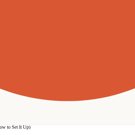
w to Set It Up)