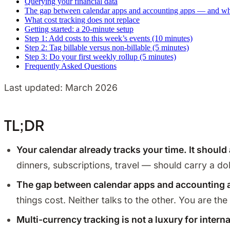
Querying your financial data
The gap between calendar apps and accounting apps — and why 
What cost tracking does not replace
Getting started: a 20-minute setup
Step 1: Add costs to this week’s events (10 minutes)
Step 2: Tag billable versus non-billable (5 minutes)
Step 3: Do your first weekly rollup (5 minutes)
Frequently Asked Questions
Last updated: March 2026
TL;DR
Your calendar already tracks your time. It should
dinners, subscriptions, travel — should carry a d
The gap between calendar apps and accounting a
things cost. Neither talks to the other. You are t
Multi-currency tracking is not a luxury for intern