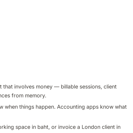
 that involves money — billable sessions, client
nances from memory.
w when things happen. Accounting apps know what
orking space in baht, or invoice a London client in