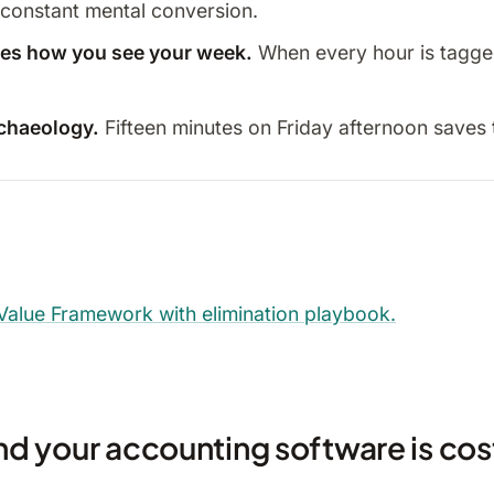
 constant mental conversion.
nges how you see your week.
When every hour is tagged,
rchaeology.
Fifteen minutes on Friday afternoon saves 
 Value Framework with elimination playbook.
d your accounting software is cos