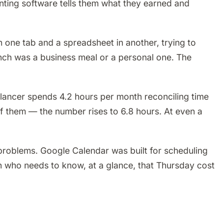
nting software tells them what they earned and
n one tab and a spreadsheet in another, trying to
unch was a business meal or a personal one. The
ancer spends 4.2 hours per month reconciling time
 of them — the number rises to 6.8 hours. At even a
e problems. Google Calendar was built for scheduling
n who needs to know, at a glance, that Thursday cost