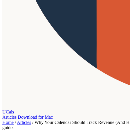
UCals
Articles
Download for Mac
Home
/
Articles
/
Why Your Calendar Should Track Revenue (And Ho
guides