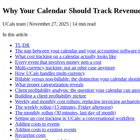
Why Your Calendar Should Track Revenue 
UCals team
|
November 27, 2025
|
14 min read
In this article
TL;DR
The gap between your calendar and your accounting software i
What cost tracking on a calendar actually looks like
Every event that involves money gets a cost
Multi-currency tracking: not an edge case anymore
How UCals handles multi-currency
Billable versus non-billable: the distinction your calendar shou
What proper categorization reveals
Client profitability analysis: the question your calendar can ans
Building a client profitability picture
Weekly and monthly cost rollups: replacing invoicing archaeol
The weekly rollup (15 minutes, Friday afternoon)
The monthly rollup (30 minutes, last day of month)
Setting up cost tracking in UCals: a conversational workflow
Adding costs to events
Adding costs to existing events
Recurring costs