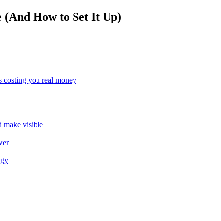
(And How to Set It Up)
s costing you real money
ld make visible
wer
ogy