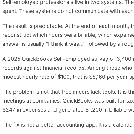
Self-employed professionals live in two systems. Th
spent. These systems do not communicate with each 
The result is predictable. At the end of each month, t
reconstruct which hours were billable, which expens
answer is usually “I think it was…” followed by a roug
A 2025 QuickBooks Self-Employed survey of 3,400 in
records against financial records. Among those who bi
modest hourly rate of $100, that is $8,160 per year sp
The problem is not that freelancers lack tools. It is
meetings at companies. QuickBooks was built for tax
$247 in expenses and generated $1,200 in billable w
The fix is not a better accounting app. It is a calen