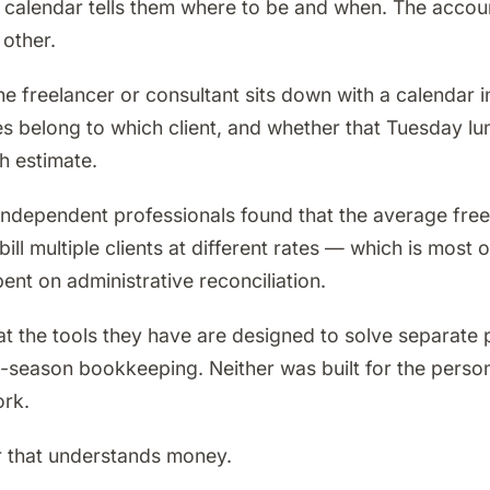
e calendar tells them where to be and when. The accou
other.
he freelancer or consultant sits down with a calendar i
es belong to which client, and whether that Tuesday l
h estimate.
dependent professionals found that the average freel
ll multiple clients at different rates — which is most
ent on administrative reconciliation.
 that the tools they have are designed to solve separat
-season bookkeeping. Neither was built for the perso
ork.
dar that understands money.