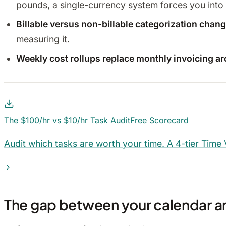
pounds, a single-currency system forces you into
Billable versus non-billable categorization cha
measuring it.
Weekly cost rollups replace monthly invoicing a
The $100/hr vs $10/hr Task Audit
Free Scorecard
Audit which tasks are worth your time. A 4-tier Time
The gap between your calendar an