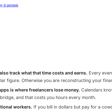
it persists
 also track what that time costs and earns.
Every event
ollar figure. Otherwise you are reconstructing your fi
pps is where freelancers lose money.
Calendars kno
he bridge, and that costs you hours every month.
ational workers.
If you bill in dollars but pay for a cow