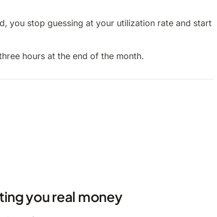
 you stop guessing at your utilization rate and start
three hours at the end of the month.
ting you real money