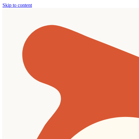
Skip to content