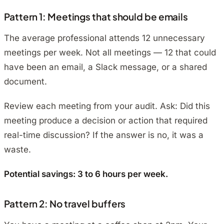
Pattern 1: Meetings that should be emails
The average professional attends 12 unnecessary
meetings per week. Not all meetings — 12 that could
have been an email, a Slack message, or a shared
document.
Review each meeting from your audit. Ask:
Did this
meeting produce a decision or action that required
real-time discussion?
If the answer is no, it was a
waste.
Potential savings: 3 to 6 hours per week.
Pattern 2: No travel buffers