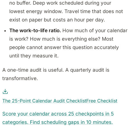
no buffer. Deep work scheduled during your
lowest energy window. Travel time that does not
exist on paper but costs an hour per day.
The work-to-life ratio.
How much of your calendar
is work? How much is everything else? Most
people cannot answer this question accurately
until they measure it.
A one-time audit is useful. A quarterly audit is
transformative.
The 25-Point Calendar Audit Checklist
Free Checklist
Score your calendar across 25 checkpoints in 5
categories. Find scheduling gaps in 10 minutes.