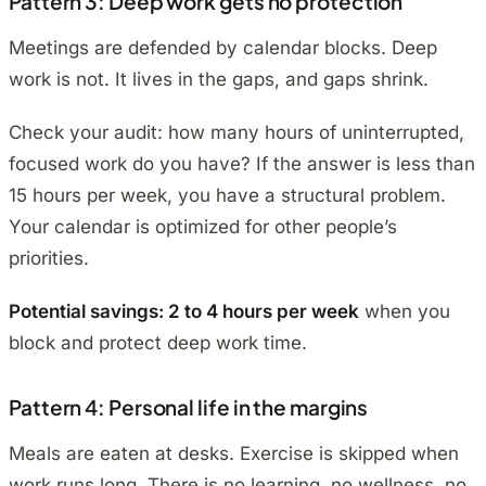
Pattern 3: Deep work gets no protection
Meetings are defended by calendar blocks. Deep
work is not. It lives in the gaps, and gaps shrink.
Check your audit: how many hours of uninterrupted,
focused work do you have? If the answer is less than
15 hours per week, you have a structural problem.
Your calendar is optimized for other people’s
priorities.
Potential savings: 2 to 4 hours per week
when you
block and protect deep work time.
Pattern 4: Personal life in the margins
Meals are eaten at desks. Exercise is skipped when
work runs long. There is no learning, no wellness, no