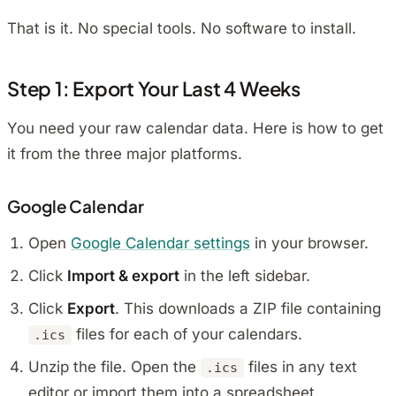
That is it. No special tools. No software to install.
Step 1: Export Your Last 4 Weeks
You need your raw calendar data. Here is how to get
it from the three major platforms.
Google Calendar
Open
Google Calendar settings
in your browser.
Click
Import & export
in the left sidebar.
Click
Export
. This downloads a ZIP file containing
files for each of your calendars.
.ics
Unzip the file. Open the
files in any text
.ics
editor or import them into a spreadsheet.