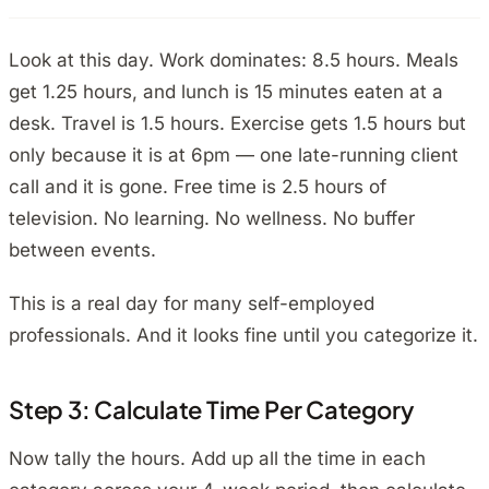
Look at this day. Work dominates: 8.5 hours. Meals
get 1.25 hours, and lunch is 15 minutes eaten at a
desk. Travel is 1.5 hours. Exercise gets 1.5 hours but
only because it is at 6pm — one late-running client
call and it is gone. Free time is 2.5 hours of
television. No learning. No wellness. No buffer
between events.
This is a real day for many self-employed
professionals. And it looks fine until you categorize it.
Step 3: Calculate Time Per Category
Now tally the hours. Add up all the time in each