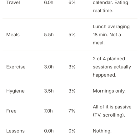
Travel
6.0h
6%
calendar. Eating
real time.
Lunch averaging
Meals
5.5h
5%
18 min. Not a
meal.
2 of 4 planned
Exercise
3.0h
3%
sessions actually
happened.
Hygiene
3.5h
3%
Mornings only.
All of it is passive
Free
7.0h
7%
(TV, scrolling).
Lessons
0.0h
0%
Nothing.