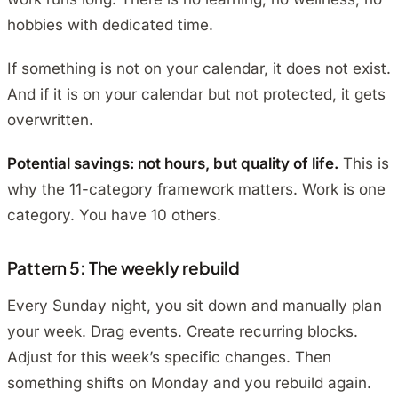
hobbies with dedicated time.
If something is not on your calendar, it does not exist.
And if it is on your calendar but not protected, it gets
overwritten.
Potential savings: not hours, but quality of life.
This is
why the 11-category framework matters. Work is one
category. You have 10 others.
Pattern 5: The weekly rebuild
Every Sunday night, you sit down and manually plan
your week. Drag events. Create recurring blocks.
Adjust for this week’s specific changes. Then
something shifts on Monday and you rebuild again.