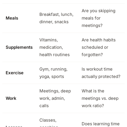
Are you skipping
Breakfast, lunch,
Meals
meals for
dinner, snacks
meetings?
Vitamins,
Are health habits
Supplements
medication,
scheduled or
health routines
forgotten?
Gym, running,
Is workout time
Exercise
yoga, sports
actually protected?
Meetings, deep
What is the
Work
work, admin,
meetings vs. deep
calls
work ratio?
Classes,
Does learning time