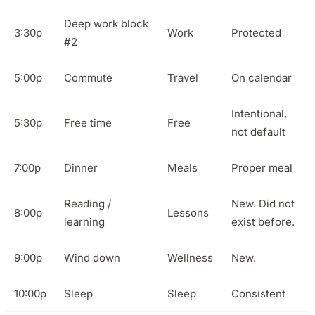
Deep work block
3:30p
Work
Protected
#2
5:00p
Commute
Travel
On calendar
Intentional,
5:30p
Free time
Free
not default
7:00p
Dinner
Meals
Proper meal
Reading /
New. Did not
8:00p
Lessons
learning
exist before.
9:00p
Wind down
Wellness
New.
10:00p
Sleep
Sleep
Consistent