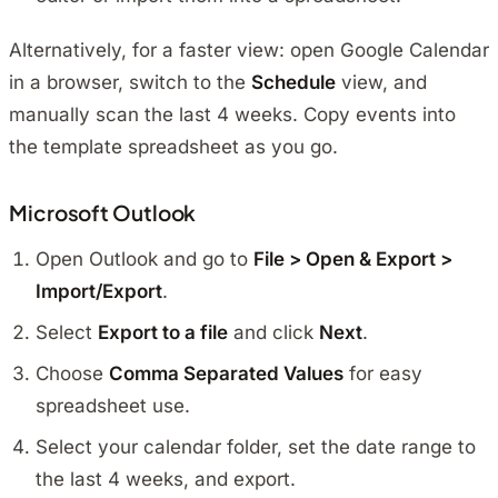
Alternatively, for a faster view: open Google Calendar
in a browser, switch to the
Schedule
view, and
manually scan the last 4 weeks. Copy events into
the template spreadsheet as you go.
Microsoft Outlook
Open Outlook and go to
File > Open & Export >
Import/Export
.
Select
Export to a file
and click
Next
.
Choose
Comma Separated Values
for easy
spreadsheet use.
Select your calendar folder, set the date range to
the last 4 weeks, and export.