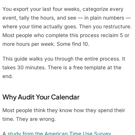
You export your last four weeks, categorize every
event, tally the hours, and see — in plain numbers —
where your time actually goes. Then you restructure.
Most people who complete this process reclaim 5 or
more hours per week. Some find 10.
This guide walks you through the entire process. It
takes 30 minutes. There is a free template at the
end.
Why Audit Your Calendar
Most people think they know how they spend their
time. They are wrong.
A
study from the American Time Use Survey