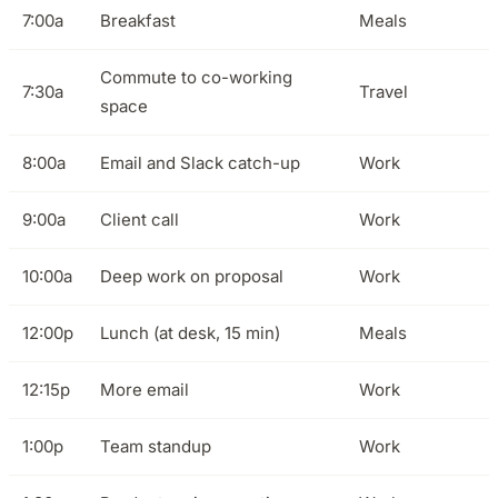
7:00a
Breakfast
Meals
Commute to co-working
7:30a
Travel
space
8:00a
Email and Slack catch-up
Work
9:00a
Client call
Work
10:00a
Deep work on proposal
Work
12:00p
Lunch (at desk, 15 min)
Meals
12:15p
More email
Work
1:00p
Team standup
Work