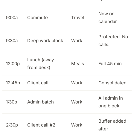
Now on
9:00a
Commute
Travel
calendar
Protected. No
9:30a
Deep work block
Work
calls.
Lunch (away
12:00p
Meals
Full 45 min
from desk)
12:45p
Client call
Work
Consolidated
All admin in
1:30p
Admin batch
Work
one block
Buffer added
2:30p
Client call #2
Work
after