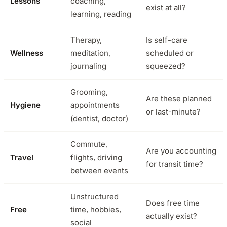
Lessons
coaching,
exist at all?
learning, reading
Therapy,
Is self-care
Wellness
meditation,
scheduled or
journaling
squeezed?
Grooming,
Are these planned
Hygiene
appointments
or last-minute?
(dentist, doctor)
Commute,
Are you accounting
Travel
flights, driving
for transit time?
between events
Unstructured
Does free time
Free
time, hobbies,
actually exist?
social