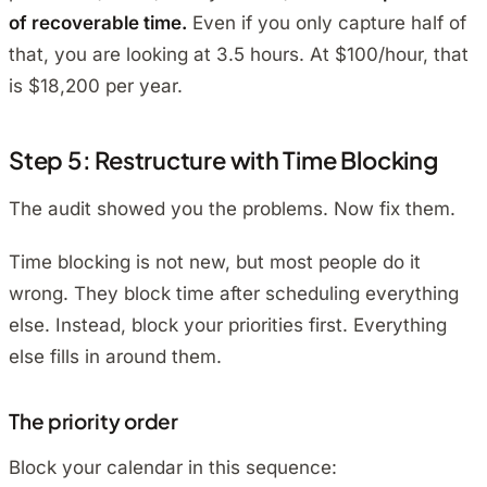
of recoverable time.
Even if you only capture half of
that, you are looking at 3.5 hours. At $100/hour, that
is $18,200 per year.
Step 5: Restructure with Time Blocking
The audit showed you the problems. Now fix them.
Time blocking is not new, but most people do it
wrong. They block time
after
scheduling everything
else. Instead, block your priorities first. Everything
else fills in around them.
The priority order
Block your calendar in this sequence: