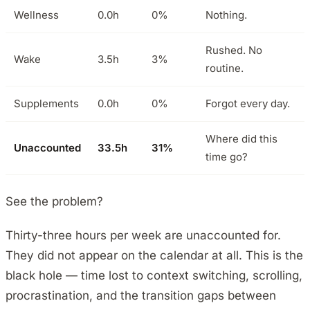
Wellness
0.0h
0%
Nothing.
Rushed. No
Wake
3.5h
3%
routine.
Supplements
0.0h
0%
Forgot every day.
Where did this
Unaccounted
33.5h
31%
time go?
See the problem?
Thirty-three hours per week are unaccounted for.
They did not appear on the calendar at all. This is the
black hole — time lost to context switching, scrolling,
procrastination, and the transition gaps between