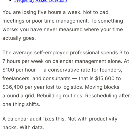
Frequently Asked Questions
You are losing five hours a week. Not to bad
meetings or poor time management. To something
worse: you have never measured where your time
actually goes.
The average self-employed professional spends 3 to
7 hours per week on calendar management alone. At
$100 per hour — a conservative rate for founders,
freelancers, and consultants — that is $15,600 to
$36,400 per year lost to logistics. Moving blocks
around a grid. Rebuilding routines. Rescheduling after
one thing shifts.
A calendar audit fixes this. Not with productivity
hacks. With data.