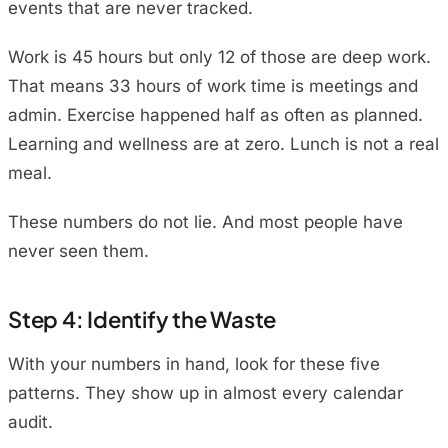
events that are never tracked.
Work is 45 hours but only 12 of those are deep work.
That means 33 hours of work time is meetings and
admin. Exercise happened half as often as planned.
Learning and wellness are at zero. Lunch is not a real
meal.
These numbers do not lie. And most people have
never seen them.
Step 4: Identify the Waste
With your numbers in hand, look for these five
patterns. They show up in almost every calendar
audit.