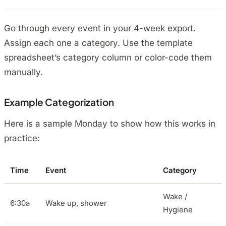
Go through every event in your 4-week export.
Assign each one a category. Use the template
spreadsheet’s category column or color-code them
manually.
Example Categorization
Here is a sample Monday to show how this works in
practice:
Time
Event
Category
Wake /
6:30a
Wake up, shower
Hygiene