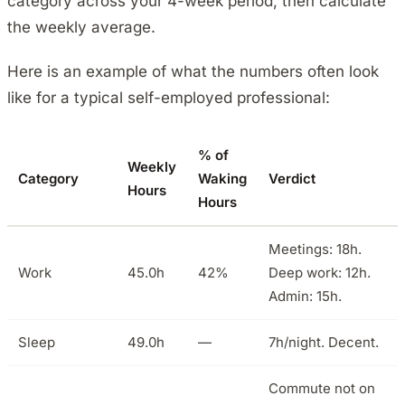
category across your 4-week period, then calculate
the weekly average.
Here is an example of what the numbers often look
like for a typical self-employed professional:
% of
Weekly
Category
Waking
Verdict
Hours
Hours
Meetings: 18h.
Work
45.0h
42%
Deep work: 12h.
Admin: 15h.
Sleep
49.0h
—
7h/night. Decent.
Commute not on