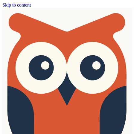
Skip to content