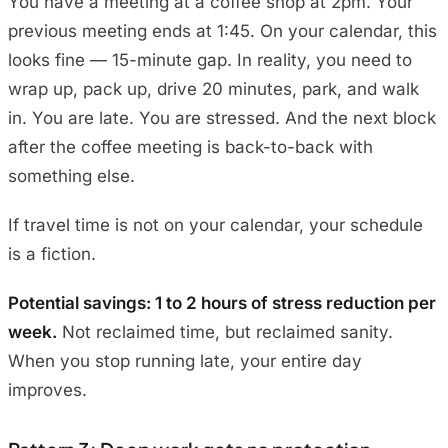
You have a meeting at a coffee shop at 2pm. Your
previous meeting ends at 1:45. On your calendar, this
looks fine — 15-minute gap. In reality, you need to
wrap up, pack up, drive 20 minutes, park, and walk
in. You are late. You are stressed. And the next block
after the coffee meeting is back-to-back with
something else.
If travel time is not on your calendar, your schedule
is a fiction.
Potential savings: 1 to 2 hours of stress reduction per
week.
Not reclaimed time, but reclaimed sanity.
When you stop running late, your entire day
improves.