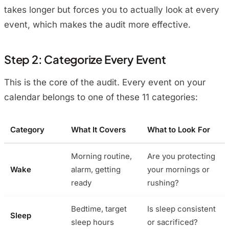
takes longer but forces you to actually look at every
event, which makes the audit more effective.
Step 2: Categorize Every Event
This is the core of the audit. Every event on your
calendar belongs to one of these 11 categories:
Category
What It Covers
What to Look For
Morning routine,
Are you protecting
Wake
alarm, getting
your mornings or
ready
rushing?
Bedtime, target
Is sleep consistent
Sleep
sleep hours
or sacrificed?