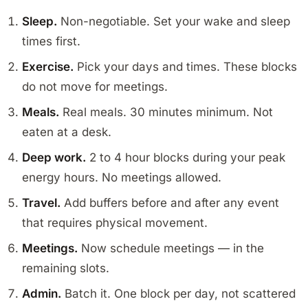
Sleep.
Non-negotiable. Set your wake and sleep
times first.
Exercise.
Pick your days and times. These blocks
do not move for meetings.
Meals.
Real meals. 30 minutes minimum. Not
eaten at a desk.
Deep work.
2 to 4 hour blocks during your peak
energy hours. No meetings allowed.
Travel.
Add buffers before and after any event
that requires physical movement.
Meetings.
Now schedule meetings — in the
remaining slots.
Admin.
Batch it. One block per day, not scattered