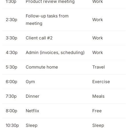
1:30p
Product review meeting
Work
Follow-up tasks from
2:30p
Work
meeting
3:30p
Client call #2
Work
4:30p
Admin (invoices, scheduling)
Work
5:30p
Commute home
Travel
6:00p
Gym
Exercise
7:30p
Dinner
Meals
8:00p
Netflix
Free
10:30p
Sleep
Sleep