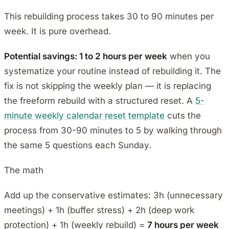
This rebuilding process takes 30 to 90 minutes per
week. It is pure overhead.
Potential savings: 1 to 2 hours per week
when you
systematize your routine instead of rebuilding it. The
fix is not skipping the weekly plan — it is replacing
the freeform rebuild with a structured reset. A
5-
minute weekly calendar reset template
cuts the
process from 30-90 minutes to 5 by walking through
the same 5 questions each Sunday.
The math
Add up the conservative estimates: 3h (unnecessary
meetings) + 1h (buffer stress) + 2h (deep work
protection) + 1h (weekly rebuild) =
7 hours per week