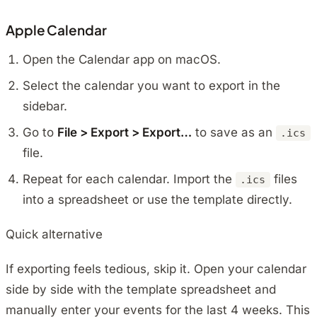
Apple Calendar
Open the Calendar app on macOS.
Select the calendar you want to export in the
sidebar.
Go to
File > Export > Export…
to save as an
.ics
file.
Repeat for each calendar. Import the
files
.ics
into a spreadsheet or use the template directly.
Quick alternative
If exporting feels tedious, skip it. Open your calendar
side by side with the template spreadsheet and
manually enter your events for the last 4 weeks. This