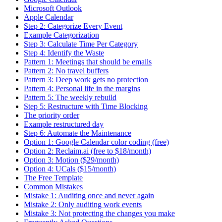
Microsoft Outlook
Apple Calendar
Step 2: Categorize Every Event
Example Categorization
Step 3: Calculate Time Per Category
Step 4: Identify the Waste
Pattern 1: Meetings that should be emails
Pattern 2: No travel buffers
Pattern 3: Deep work gets no protection
Pattern 4: Personal life in the margins
Pattern 5: The weekly rebuild
Step 5: Restructure with Time Blocking
The priority order
Example restructured day
Step 6: Automate the Maintenance
Option 1: Google Calendar color coding (free)
Option 2: Reclaim.ai (free to $18/month)
Option 3: Motion ($29/month)
Option 4: UCals ($15/month)
The Free Template
Common Mistakes
Mistake 1: Auditing once and never again
Mistake 2: Only auditing work events
Mistake 3: Not protecting the changes you make