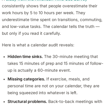
consistently shows that people overestimate their
work hours by 5 to 10 hours per week. They
underestimate time spent on transitions, commuting,
and low-value tasks. The calendar tells the truth —
but only if you read it carefully.
Here is what a calendar audit reveals:
Hidden time sinks.
The 30-minute meeting that
takes 15 minutes of prep and 15 minutes of follow-
up is actually a 60-minute event.
Missing categories.
If exercise, meals, and
personal time are not on your calendar, they are
being squeezed into whatever is left.
Structural problems.
Back-to-back meetings with