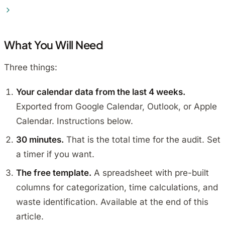
What You Will Need
Three things:
Your calendar data from the last 4 weeks.
Exported from Google Calendar, Outlook, or Apple
Calendar. Instructions below.
30 minutes.
That is the total time for the audit. Set
a timer if you want.
The free template.
A spreadsheet with pre-built
columns for categorization, time calculations, and
waste identification. Available at the end of this
article.