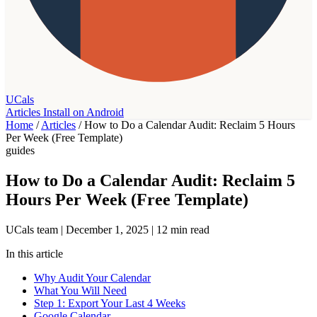
UCals
Articles
Install on Android
Home
/
Articles
/
How to Do a Calendar Audit: Reclaim 5 Hours
Per Week (Free Template)
guides
How to Do a Calendar Audit: Reclaim 5
Hours Per Week (Free Template)
UCals team
|
December 1, 2025
|
12 min read
In this article
Why Audit Your Calendar
What You Will Need
Step 1: Export Your Last 4 Weeks
Google Calendar