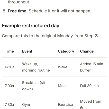
throughout.
Free time.
Schedule it or it will not happen.
Example restructured day
Compare this to the original Monday from Step 2:
Time
Event
Category
Change
Wake up,
Added 15 min
6:30a
Wake
morning routine
buffer
Breakfast (sit
7:00a
Meals
Full 30 min
down)
Moved from
7:30a
Gym
Exercise
6pm