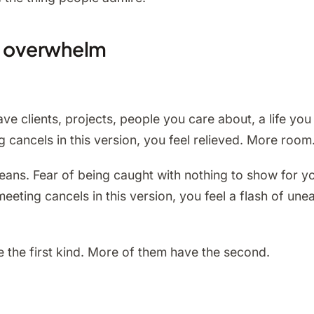
nd overwhelm
e clients, projects, people you care about, a life you 
cancels in this version, you feel relieved. More room
eans. Fear of being caught with nothing to show for 
eting cancels in this version, you feel a flash of uneas
 the first kind. More of them have the second.