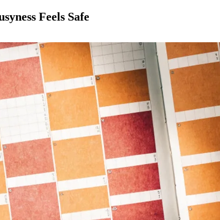
syness Feels Safe