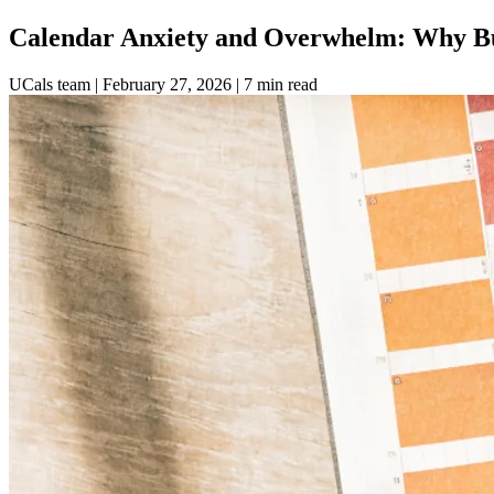
Calendar Anxiety and Overwhelm: Why Bu
UCals team
|
February 27, 2026
|
7 min read