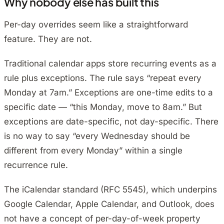
Why nobody else has built this
Per-day overrides seem like a straightforward
feature. They are not.
Traditional calendar apps store recurring events as a
rule plus exceptions. The rule says “repeat every
Monday at 7am.” Exceptions are one-time edits to a
specific date — “this Monday, move to 8am.” But
exceptions are date-specific, not day-specific. There
is no way to say “every Wednesday should be
different from every Monday” within a single
recurrence rule.
The iCalendar standard (RFC 5545), which underpins
Google Calendar, Apple Calendar, and Outlook, does
not have a concept of per-day-of-week property