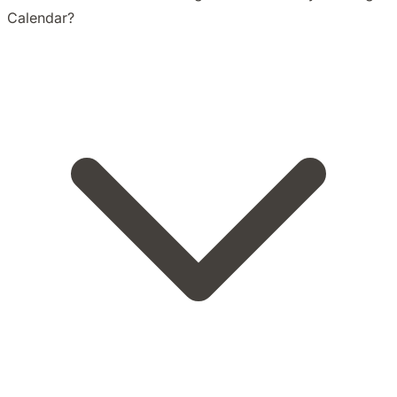
Calendar?