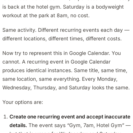
is back at the hotel gym. Saturday is a bodyweight
workout at the park at 8am, no cost.
Same activity. Different recurring events each day —
different locations, different times, different costs.
Now try to represent this in Google Calendar. You
cannot. A recurring event in Google Calendar
produces identical instances. Same title, same time,
same location, same everything. Every Monday,
Wednesday, Thursday, and Saturday looks the same.
Your options are:
Create one recurring event and accept inaccurate
details.
The event says “Gym, 7am, Hotel Gym” —