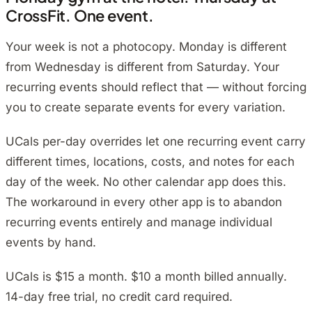
CrossFit. One event.
Your week is not a photocopy. Monday is different
from Wednesday is different from Saturday. Your
recurring events should reflect that — without forcing
you to create separate events for every variation.
UCals per-day overrides let one recurring event carry
different times, locations, costs, and notes for each
day of the week. No other calendar app does this.
The workaround in every other app is to abandon
recurring events entirely and manage individual
events by hand.
UCals is $15 a month. $10 a month billed annually.
14-day free trial, no credit card required.