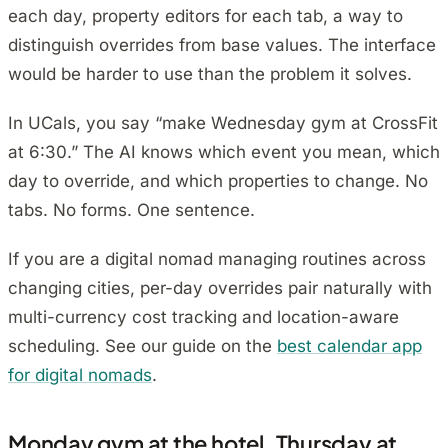
each day, property editors for each tab, a way to
distinguish overrides from base values. The interface
would be harder to use than the problem it solves.
In UCals, you say “make Wednesday gym at CrossFit
at 6:30.” The AI knows which event you mean, which
day to override, and which properties to change. No
tabs. No forms. One sentence.
If you are a digital nomad managing routines across
changing cities, per-day overrides pair naturally with
multi-currency cost tracking and location-aware
scheduling. See our guide on the
best calendar app
for digital nomads
.
Monday gym at the hotel. Thursday at