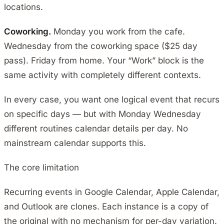
locations.
Coworking.
Monday you work from the cafe.
Wednesday from the coworking space ($25 day
pass). Friday from home. Your “Work” block is the
same activity with completely different contexts.
In every case, you want one logical event that recurs
on specific days — but with Monday Wednesday
different routines calendar details per day. No
mainstream calendar supports this.
The core limitation
Recurring events in Google Calendar, Apple Calendar,
and Outlook are clones. Each instance is a copy of
the original with no mechanism for per-day variation.