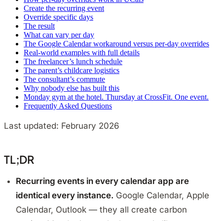
Create the recurring event
Override specific days
The result
What can vary per day
The Google Calendar workaround versus per-day overrides
Real-world examples with full details
The freelancer’s lunch schedule
The parent’s childcare logistics
The consultant’s commute
Why nobody else has built this
Monday gym at the hotel. Thursday at CrossFit. One event.
Frequently Asked Questions
Last updated: February 2026
TL;DR
Recurring events in every calendar app are
identical every instance.
Google Calendar, Apple
Calendar, Outlook — they all create carbon