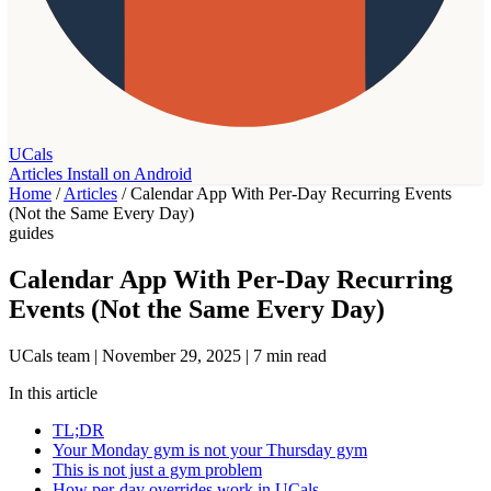
UCals
Articles
Install on Android
Home
/
Articles
/
Calendar App With Per-Day Recurring Events
(Not the Same Every Day)
guides
Calendar App With Per-Day Recurring
Events (Not the Same Every Day)
UCals team
|
November 29, 2025
|
7 min read
In this article
TL;DR
Your Monday gym is not your Thursday gym
This is not just a gym problem
How per-day overrides work in UCals