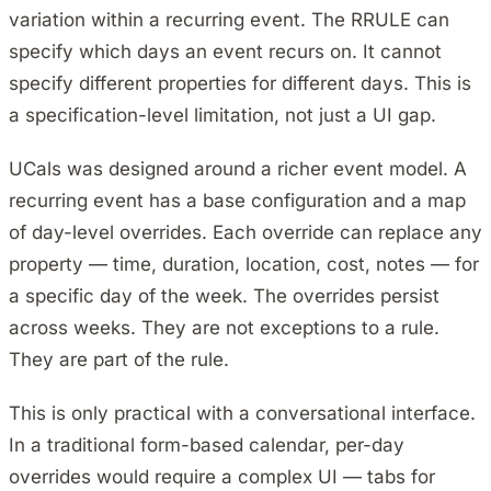
variation within a recurring event. The RRULE can
specify which days an event recurs on. It cannot
specify different properties for different days. This is
a specification-level limitation, not just a UI gap.
UCals was designed around a richer event model. A
recurring event has a base configuration and a map
of day-level overrides. Each override can replace any
property — time, duration, location, cost, notes — for
a specific day of the week. The overrides persist
across weeks. They are not exceptions to a rule.
They are part of the rule.
This is only practical with a conversational interface.
In a traditional form-based calendar, per-day
overrides would require a complex UI — tabs for