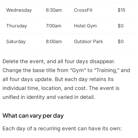
Wednesday
6:30am
CrossFit
$15
Thursday
7:00am
Hotel Gym
$0
Saturday
8:00am
Outdoor Park
$0
Delete the event, and all four days disappear.
Change the base title from “Gym” to “Training,” and
all four days update. But each day retains its
individual time, location, and cost. The event is
unified in identity and varied in detail.
What can vary per day
Each day of a recurring event can have its own: