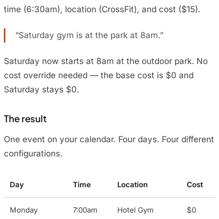
time (6:30am), location (CrossFit), and cost ($15).
“Saturday gym is at the park at 8am.”
Saturday now starts at 8am at the outdoor park. No
cost override needed — the base cost is $0 and
Saturday stays $0.
The result
One event on your calendar. Four days. Four different
configurations.
Day
Time
Location
Cost
Monday
7:00am
Hotel Gym
$0