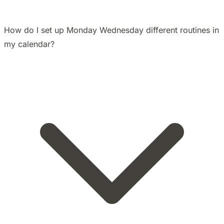
How do I set up Monday Wednesday different routines in
my calendar?