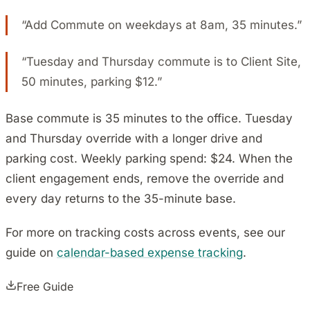
“Add Commute on weekdays at 8am, 35 minutes.”
“Tuesday and Thursday commute is to Client Site,
50 minutes, parking $12.”
Base commute is 35 minutes to the office. Tuesday
and Thursday override with a longer drive and
parking cost. Weekly parking spend: $24. When the
client engagement ends, remove the override and
every day returns to the 35-minute base.
For more on tracking costs across events, see our
guide on
calendar-based expense tracking
.
Free Guide