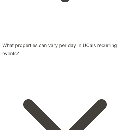
What properties can vary per day in UCals recurring
events?