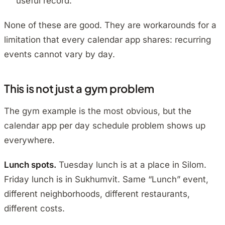
useful record.
None of these are good. They are workarounds for a
limitation that every calendar app shares: recurring
events cannot vary by day.
This is not just a gym problem
The gym example is the most obvious, but the
calendar app per day schedule problem shows up
everywhere.
Lunch spots.
Tuesday lunch is at a place in Silom.
Friday lunch is in Sukhumvit. Same “Lunch” event,
different neighborhoods, different restaurants,
different costs.