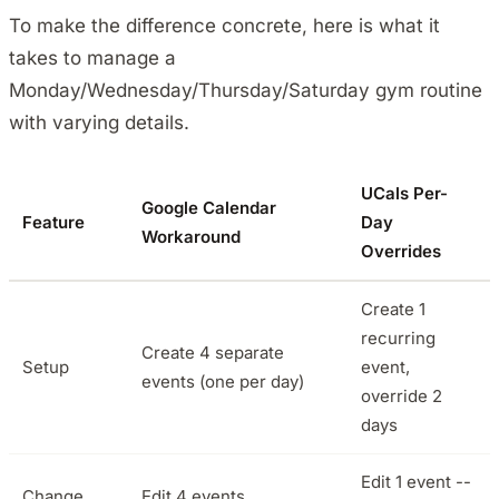
To make the difference concrete, here is what it
takes to manage a
Monday/Wednesday/Thursday/Saturday gym routine
with varying details.
UCals Per-
Google Calendar
Feature
Day
Workaround
Overrides
Create 1
recurring
Create 4 separate
Setup
event,
events (one per day)
override 2
days
Edit 1 event --
Change
Edit 4 events