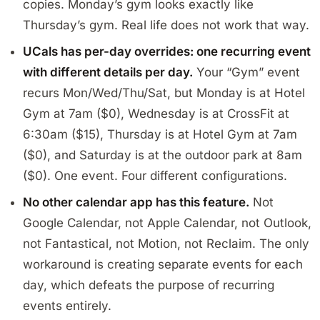
copies. Monday’s gym looks exactly like
Thursday’s gym. Real life does not work that way.
UCals has per-day overrides: one recurring event
with different details per day.
Your “Gym” event
recurs Mon/Wed/Thu/Sat, but Monday is at Hotel
Gym at 7am ($0), Wednesday is at CrossFit at
6:30am ($15), Thursday is at Hotel Gym at 7am
($0), and Saturday is at the outdoor park at 8am
($0). One event. Four different configurations.
No other calendar app has this feature.
Not
Google Calendar, not Apple Calendar, not Outlook,
not Fantastical, not Motion, not Reclaim. The only
workaround is creating separate events for each
day, which defeats the purpose of recurring
events entirely.