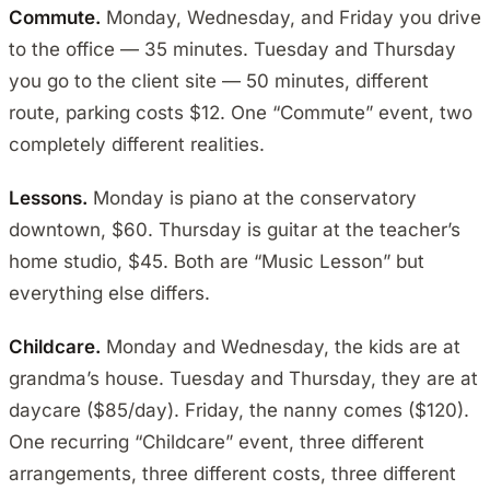
Commute.
Monday, Wednesday, and Friday you drive
to the office — 35 minutes. Tuesday and Thursday
you go to the client site — 50 minutes, different
route, parking costs $12. One “Commute” event, two
completely different realities.
Lessons.
Monday is piano at the conservatory
downtown, $60. Thursday is guitar at the teacher’s
home studio, $45. Both are “Music Lesson” but
everything else differs.
Childcare.
Monday and Wednesday, the kids are at
grandma’s house. Tuesday and Thursday, they are at
daycare ($85/day). Friday, the nanny comes ($120).
One recurring “Childcare” event, three different
arrangements, three different costs, three different