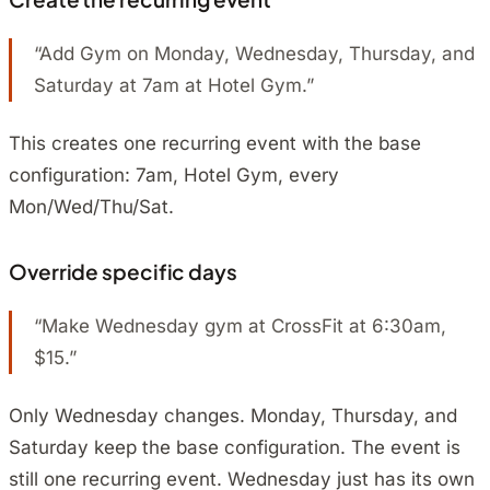
“Add Gym on Monday, Wednesday, Thursday, and
Saturday at 7am at Hotel Gym.”
This creates one recurring event with the base
configuration: 7am, Hotel Gym, every
Mon/Wed/Thu/Sat.
Override specific days
“Make Wednesday gym at CrossFit at 6:30am,
$15.”
Only Wednesday changes. Monday, Thursday, and
Saturday keep the base configuration. The event is
still one recurring event. Wednesday just has its own