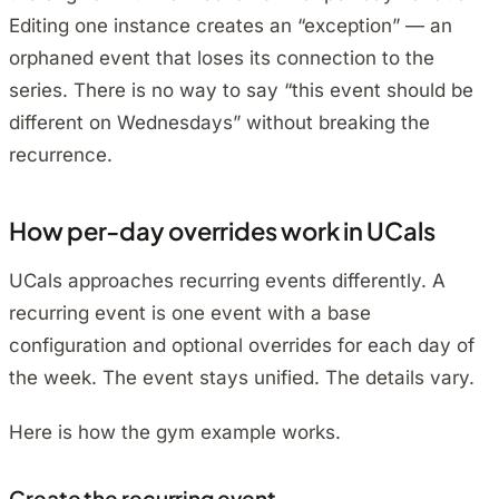
Editing one instance creates an “exception” — an
orphaned event that loses its connection to the
series. There is no way to say “this event should be
different on Wednesdays” without breaking the
recurrence.
How per-day overrides work in UCals
UCals approaches recurring events differently. A
recurring event is one event with a base
configuration and optional overrides for each day of
the week. The event stays unified. The details vary.
Here is how the gym example works.
Create the recurring event