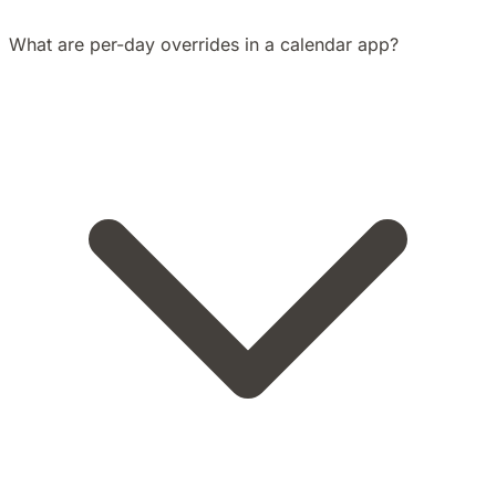
What are per-day overrides in a calendar app?