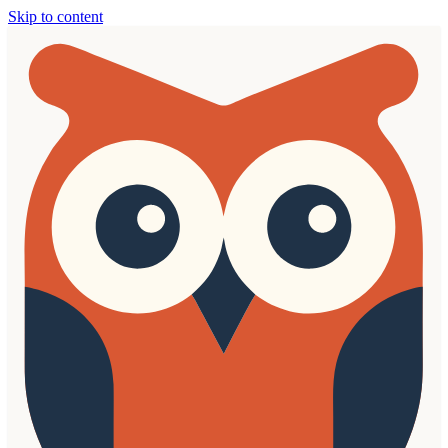
Skip to content