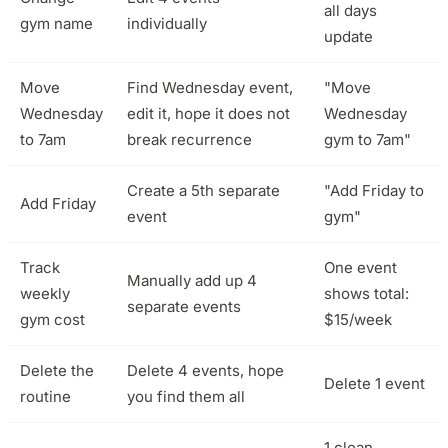
all days
gym name
individually
update
Move
Find Wednesday event,
"Move
Wednesday
edit it, hope it does not
Wednesday
to 7am
break recurrence
gym to 7am"
Create a 5th separate
"Add Friday to
Add Friday
event
gym"
Track
One event
Manually add up 4
weekly
shows total:
separate events
gym cost
$15/week
Delete the
Delete 4 events, hope
Delete 1 event
routine
you find them all
1 clean