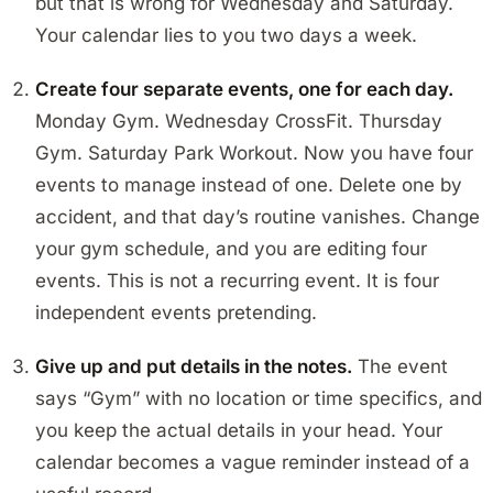
but that is wrong for Wednesday and Saturday.
Your calendar lies to you two days a week.
Create four separate events, one for each day.
Monday Gym. Wednesday CrossFit. Thursday
Gym. Saturday Park Workout. Now you have four
events to manage instead of one. Delete one by
accident, and that day’s routine vanishes. Change
your gym schedule, and you are editing four
events. This is not a recurring event. It is four
independent events pretending.
Give up and put details in the notes.
The event
says “Gym” with no location or time specifics, and
you keep the actual details in your head. Your
calendar becomes a vague reminder instead of a