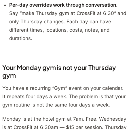
Per-day overrides work through conversation.
Say “make Thursday gym at CrossFit at 6:30” and
only Thursday changes. Each day can have
different times, locations, costs, notes, and
durations.
Your Monday gym is not your Thursday
gym
You have a recurring “Gym” event on your calendar.
It repeats four days a week. The problem is that your
gym routine is not the same four days a week.
Monday is at the hotel gym at 7am. Free. Wednesday
is at CrossFit at 6:30am — $15 per session. Thursday