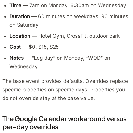
Time
— 7am on Monday, 6:30am on Wednesday
Duration
— 60 minutes on weekdays, 90 minutes
on Saturday
Location
— Hotel Gym, CrossFit, outdoor park
Cost
— $0, $15, $25
Notes
— “Leg day” on Monday, “WOD” on
Wednesday
The base event provides defaults. Overrides replace
specific properties on specific days. Properties you
do not override stay at the base value.
The Google Calendar workaround versus
per-day overrides