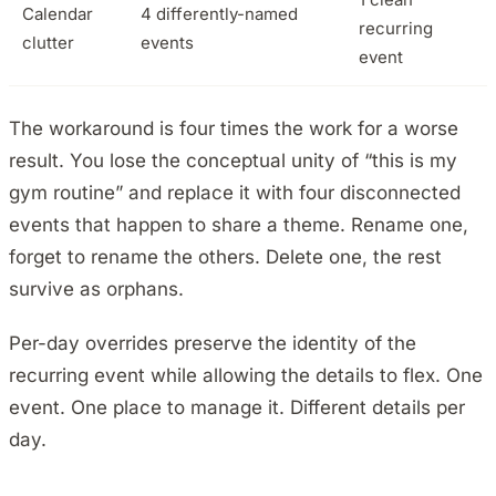
Calendar
4 differently-named
recurring
clutter
events
event
The workaround is four times the work for a worse
result. You lose the conceptual unity of “this is my
gym routine” and replace it with four disconnected
events that happen to share a theme. Rename one,
forget to rename the others. Delete one, the rest
survive as orphans.
Per-day overrides preserve the identity of the
recurring event while allowing the details to flex. One
event. One place to manage it. Different details per
day.