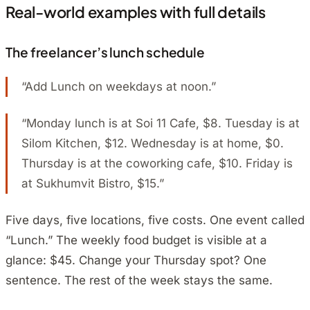
Real-world examples with full details
The freelancer’s lunch schedule
“Add Lunch on weekdays at noon.”
“Monday lunch is at Soi 11 Cafe, $8. Tuesday is at
Silom Kitchen, $12. Wednesday is at home, $0.
Thursday is at the coworking cafe, $10. Friday is
at Sukhumvit Bistro, $15.”
Five days, five locations, five costs. One event called
“Lunch.” The weekly food budget is visible at a
glance: $45. Change your Thursday spot? One
sentence. The rest of the week stays the same.