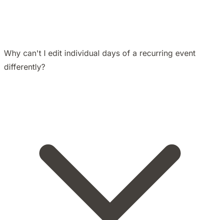
Why can't I edit individual days of a recurring event
differently?