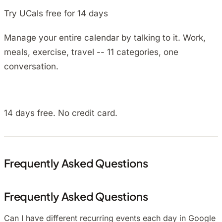
Try UCals free for 14 days
Manage your entire calendar by talking to it. Work,
meals, exercise, travel -- 11 categories, one
conversation.
Install on Android
14 days free. No credit card.
Frequently Asked Questions
Frequently Asked Questions
Can I have different recurring events each day in Google