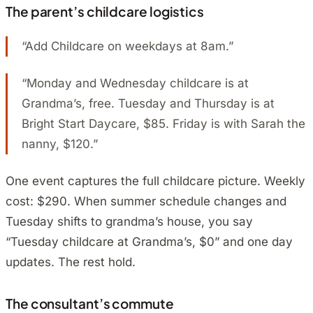
The parent’s childcare logistics
“Add Childcare on weekdays at 8am.”
“Monday and Wednesday childcare is at
Grandma’s, free. Tuesday and Thursday is at
Bright Start Daycare, $85. Friday is with Sarah the
nanny, $120.”
One event captures the full childcare picture. Weekly
cost: $290. When summer schedule changes and
Tuesday shifts to grandma’s house, you say
“Tuesday childcare at Grandma’s, $0” and one day
updates. The rest hold.
The consultant’s commute