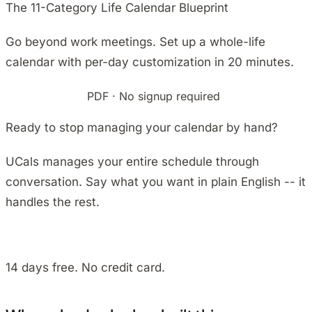
The 11-Category Life Calendar Blueprint
Go beyond work meetings. Set up a whole-life
calendar with per-day customization in 20 minutes.
Download free
PDF · No signup required
Ready to stop managing your calendar by hand?
UCals manages your entire schedule through
conversation. Say what you want in plain English -- it
handles the rest.
Install on Android
14 days free. No credit card.