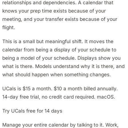
relationships and dependencies. A calendar that
knows your prep time exists because of your
meeting, and your transfer exists because of your
flight.
This is a small but meaningful shift. It moves the
calendar from being a display of your schedule to
being a model of your schedule. Displays show you
what is there. Models understand why it is there, and
what should happen when something changes.
UCals is $15 a month. $10 a month billed annually.
14-day free trial, no credit card required. macOS.
Try UCals free for 14 days
Manage your entire calendar by talking to it. Work,