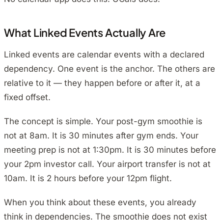
What Linked Events Actually Are
Linked events are calendar events with a declared
dependency. One event is the anchor. The others are
relative to it — they happen before or after it, at a
fixed offset.
The concept is simple. Your post-gym smoothie is
not at 8am. It is 30 minutes after gym ends. Your
meeting prep is not at 1:30pm. It is 30 minutes before
your 2pm investor call. Your airport transfer is not at
10am. It is 2 hours before your 12pm flight.
When you think about these events, you already
think in dependencies. The smoothie does not exist