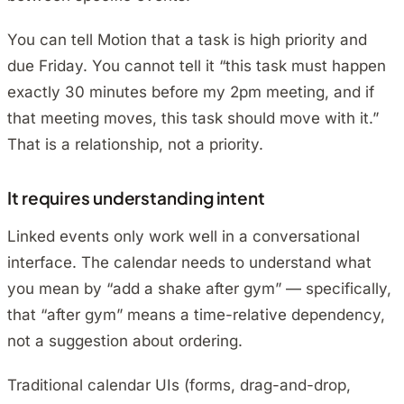
You can tell Motion that a task is high priority and
due Friday. You cannot tell it “this task must happen
exactly 30 minutes before my 2pm meeting, and if
that meeting moves, this task should move with it.”
That is a relationship, not a priority.
It requires understanding intent
Linked events only work well in a conversational
interface. The calendar needs to understand what
you mean by “add a shake after gym” — specifically,
that “after gym” means a time-relative dependency,
not a suggestion about ordering.
Traditional calendar UIs (forms, drag-and-drop,