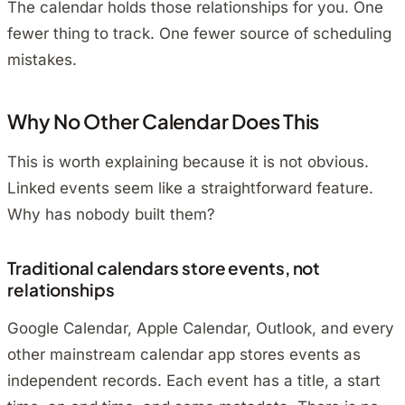
The calendar holds those relationships for you. One
fewer thing to track. One fewer source of scheduling
mistakes.
Why No Other Calendar Does This
This is worth explaining because it is not obvious.
Linked events seem like a straightforward feature.
Why has nobody built them?
Traditional calendars store events, not
relationships
Google Calendar, Apple Calendar, Outlook, and every
other mainstream calendar app stores events as
independent records. Each event has a title, a start