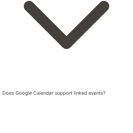
Does Google Calendar support linked events?