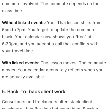
commute involved. The commute depends on the
class time.
Without linked events:
Your Thai lesson shifts from
6pm to 7pm. You forget to update the commute
block. Your calendar now shows you “free” at
6:30pm, and you accept a call that conflicts with
your travel time.
With linked events:
The lesson moves. The commute
moves. Your calendar accurately reflects when you
are actually available.
5. Back-to-back client work
Consultants and freelancers often stack client
sessions with buffer time between them. Session,