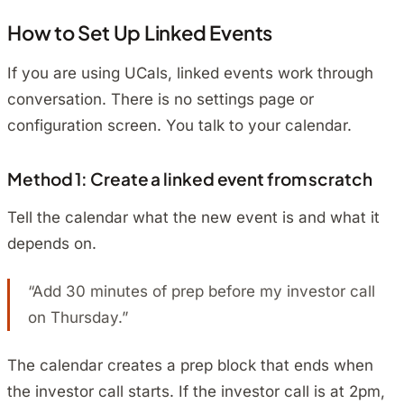
How to Set Up Linked Events
If you are using UCals, linked events work through
conversation. There is no settings page or
configuration screen. You talk to your calendar.
Method 1: Create a linked event from scratch
Tell the calendar what the new event is and what it
depends on.
“Add 30 minutes of prep before my investor call
on Thursday.”
The calendar creates a prep block that ends when
the investor call starts. If the investor call is at 2pm,