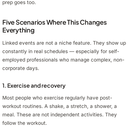
prep goes too.
Five Scenarios Where This Changes
Everything
Linked events are not a niche feature. They show up
constantly in real schedules — especially for self-
employed professionals who manage complex, non-
corporate days.
1. Exercise and recovery
Most people who exercise regularly have post-
workout routines. A shake, a stretch, a shower, a
meal. These are not independent activities. They
follow the workout.