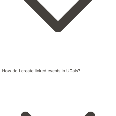
How do I create linked events in UCals?