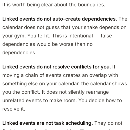
It is worth being clear about the boundaries.
Linked events do not auto-create dependencies.
The
calendar does not guess that your shake depends on
your gym. You tell it. This is intentional — false
dependencies would be worse than no
dependencies.
Linked events do not resolve conflicts for you.
If
moving a chain of events creates an overlap with
something else on your calendar, the calendar shows
you the conflict. It does not silently rearrange
unrelated events to make room. You decide how to
resolve it.
Linked events are not task scheduling.
They do not