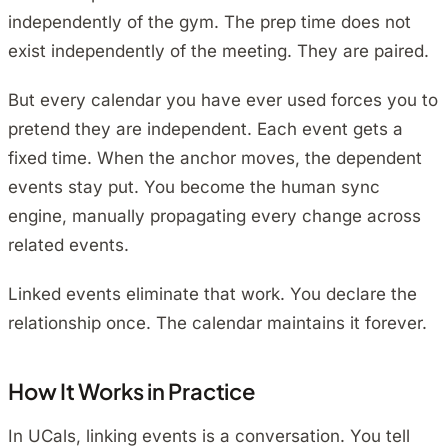
independently of the gym. The prep time does not
exist independently of the meeting. They are paired.
But every calendar you have ever used forces you to
pretend they are independent. Each event gets a
fixed time. When the anchor moves, the dependent
events stay put. You become the human sync
engine, manually propagating every change across
related events.
Linked events eliminate that work. You declare the
relationship once. The calendar maintains it forever.
How It Works in Practice
In UCals, linking events is a conversation. You tell