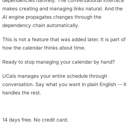
dependencies natively. The conversational interface
makes creating and managing links natural. And the
AI engine propagates changes through the
dependency chain automatically.
This is not a feature that was added later. It is part of
how the calendar thinks about time.
Ready to stop managing your calendar by hand?
UCals manages your entire schedule through
conversation. Say what you want in plain English -- it
handles the rest.
Install on Android
14 days free. No credit card.