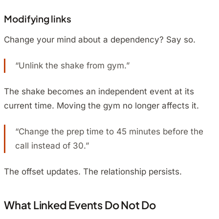
Modifying links
Change your mind about a dependency? Say so.
“Unlink the shake from gym.”
The shake becomes an independent event at its
current time. Moving the gym no longer affects it.
“Change the prep time to 45 minutes before the
call instead of 30.”
The offset updates. The relationship persists.
What Linked Events Do Not Do