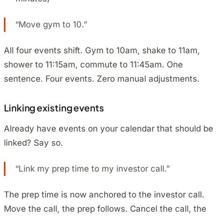
“Move gym to 10.”
All four events shift. Gym to 10am, shake to 11am,
shower to 11:15am, commute to 11:45am. One
sentence. Four events. Zero manual adjustments.
Linking existing events
Already have events on your calendar that should be
linked? Say so.
“Link my prep time to my investor call.”
The prep time is now anchored to the investor call.
Move the call, the prep follows. Cancel the call, the