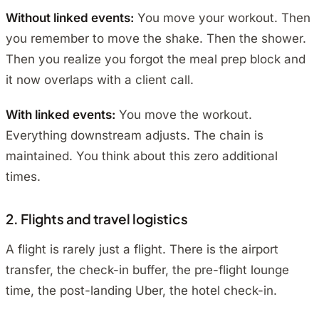
Without linked events:
You move your workout. Then
you remember to move the shake. Then the shower.
Then you realize you forgot the meal prep block and
it now overlaps with a client call.
With linked events:
You move the workout.
Everything downstream adjusts. The chain is
maintained. You think about this zero additional
times.
2. Flights and travel logistics
A flight is rarely just a flight. There is the airport
transfer, the check-in buffer, the pre-flight lounge
time, the post-landing Uber, the hotel check-in.