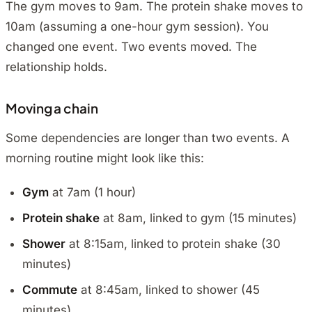
The gym moves to 9am. The protein shake moves to
10am (assuming a one-hour gym session). You
changed one event. Two events moved. The
relationship holds.
Moving a chain
Some dependencies are longer than two events. A
morning routine might look like this:
Gym
at 7am (1 hour)
Protein shake
at 8am, linked to gym (15 minutes)
Shower
at 8:15am, linked to protein shake (30
minutes)
Commute
at 8:45am, linked to shower (45
minutes)