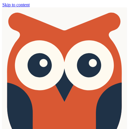
Skip to content