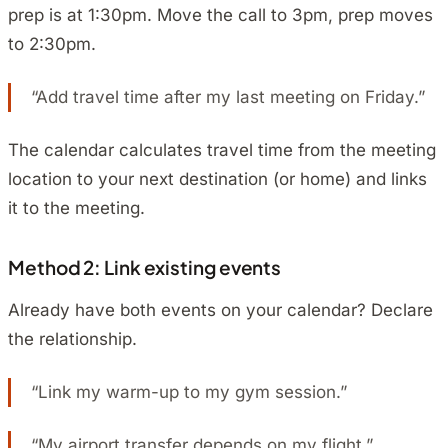
prep is at 1:30pm. Move the call to 3pm, prep moves
to 2:30pm.
“Add travel time after my last meeting on Friday.”
The calendar calculates travel time from the meeting
location to your next destination (or home) and links
it to the meeting.
Method 2: Link existing events
Already have both events on your calendar? Declare
the relationship.
“Link my warm-up to my gym session.”
“My airport transfer depends on my flight.”