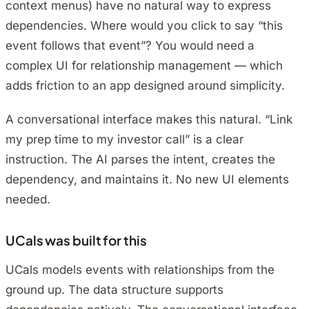
context menus) have no natural way to express
dependencies. Where would you click to say “this
event follows that event”? You would need a
complex UI for relationship management — which
adds friction to an app designed around simplicity.
A conversational interface makes this natural. “Link
my prep time to my investor call” is a clear
instruction. The AI parses the intent, creates the
dependency, and maintains it. No new UI elements
needed.
UCals was built for this
UCals models events with relationships from the
ground up. The data structure supports