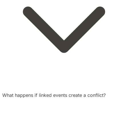
What happens if linked events create a conflict?