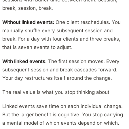
break, session, break.
Without linked events:
One client reschedules. You
manually shuffle every subsequent session and
break. For a day with four clients and three breaks,
that is seven events to adjust.
With linked events:
The first session moves. Every
subsequent session and break cascades forward.
Your day restructures itself around the change.
The real value is what you stop thinking about
Linked events save time on each individual change.
But the larger benefit is cognitive. You stop carrying
a mental model of which events depend on which.