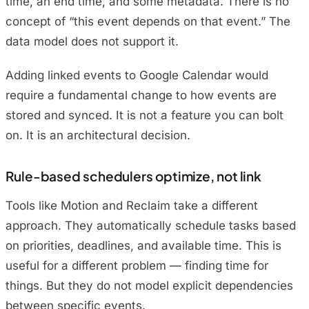
time, an end time, and some metadata. There is no
concept of “this event depends on that event.” The
data model does not support it.
Adding linked events to Google Calendar would
require a fundamental change to how events are
stored and synced. It is not a feature you can bolt
on. It is an architectural decision.
Rule-based schedulers optimize, not link
Tools like Motion and Reclaim take a different
approach. They automatically schedule tasks based
on priorities, deadlines, and available time. This is
useful for a different problem — finding time for
things. But they do not model explicit dependencies
between specific events.