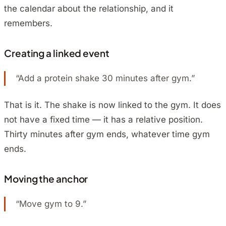
the calendar about the relationship, and it
remembers.
Creating a linked event
“Add a protein shake 30 minutes after gym.”
That is it. The shake is now linked to the gym. It does
not have a fixed time — it has a relative position.
Thirty minutes after gym ends, whatever time gym
ends.
Moving the anchor
“Move gym to 9.”