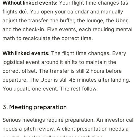
Without linked events:
Your flight time changes (as
flights do). You open your calendar and manually
adjust the transfer, the buffer, the lounge, the Uber,
and the check-in. Five events, each requiring mental
math to recalculate the correct time.
With linked events:
The flight time changes. Every
logistical event around it shifts to maintain the
correct offset. The transfer is still 2 hours before
departure. The Uber is still 45 minutes after landing.
You update one event. The rest follow.
3. Meeting preparation
Serious meetings require preparation. An investor call
needs a pitch review. A client presentation needs a