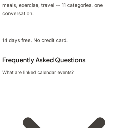
meals, exercise, travel -- 11 categories, one
conversation.
Install on Android
14 days free. No credit card.
Frequently Asked Questions
What are linked calendar events?