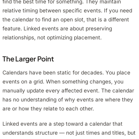
find the best time for something. They maintain
relative timing between specific events. If you need
the calendar to find an open slot, that is a different
feature. Linked events are about preserving
relationships, not optimizing placement.
The Larger Point
Calendars have been static for decades. You place
events on a grid. When something changes, you
manually update every affected event. The calendar
has no understanding of why events are where they
are or how they relate to each other.
Linked events are a step toward a calendar that
understands structure — not just times and titles, but