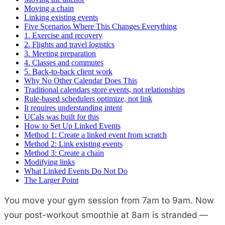
Moving a chain
Linking existing events
Five Scenarios Where This Changes Everything
1. Exercise and recovery
2. Flights and travel logistics
3. Meeting preparation
4. Classes and commutes
5. Back-to-back client work
Why No Other Calendar Does This
Traditional calendars store events, not relationships
Rule-based schedulers optimize, not link
It requires understanding intent
UCals was built for this
How to Set Up Linked Events
Method 1: Create a linked event from scratch
Method 2: Link existing events
Method 3: Create a chain
Modifying links
What Linked Events Do Not Do
The Larger Point
You move your gym session from 7am to 9am. Now
your post-workout smoothie at 8am is stranded —