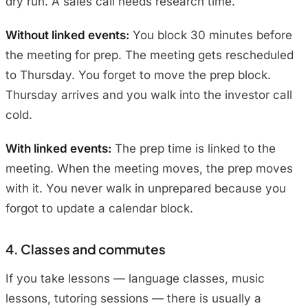
dry run. A sales call needs research time.
Without linked events:
You block 30 minutes before
the meeting for prep. The meeting gets rescheduled
to Thursday. You forget to move the prep block.
Thursday arrives and you walk into the investor call
cold.
With linked events:
The prep time is linked to the
meeting. When the meeting moves, the prep moves
with it. You never walk in unprepared because you
forgot to update a calendar block.
4. Classes and commutes
If you take lessons — language classes, music
lessons, tutoring sessions — there is usually a