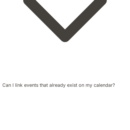
Can I link events that already exist on my calendar?