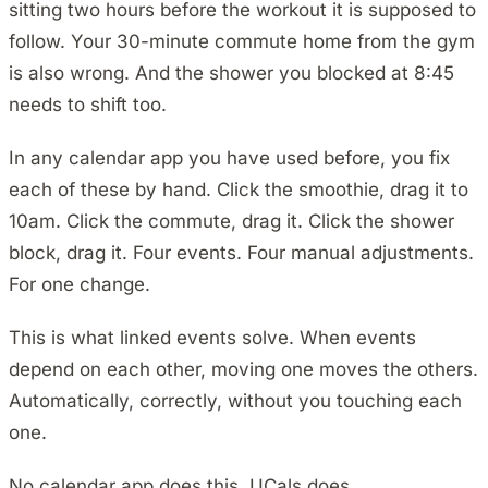
sitting two hours before the workout it is supposed to
follow. Your 30-minute commute home from the gym
is also wrong. And the shower you blocked at 8:45
needs to shift too.
In any calendar app you have used before, you fix
each of these by hand. Click the smoothie, drag it to
10am. Click the commute, drag it. Click the shower
block, drag it. Four events. Four manual adjustments.
For one change.
This is what linked events solve. When events
depend on each other, moving one moves the others.
Automatically, correctly, without you touching each
one.
No calendar app does this. UCals does.