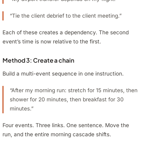
“Tie the client debrief to the client meeting.”
Each of these creates a dependency. The second
event’s time is now relative to the first.
Method 3: Create a chain
Build a multi-event sequence in one instruction.
“After my morning run: stretch for 15 minutes, then
shower for 20 minutes, then breakfast for 30
minutes.”
Four events. Three links. One sentence. Move the
run, and the entire morning cascade shifts.