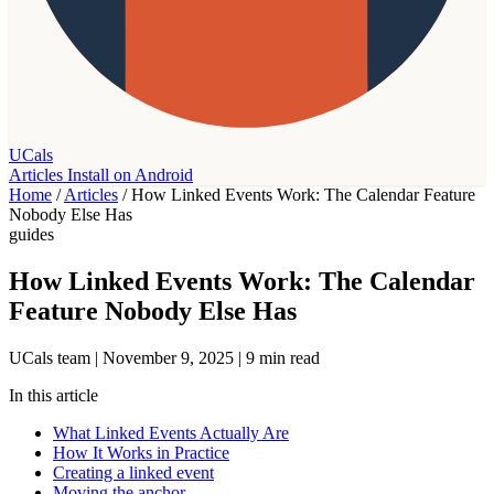
UCals
Articles
Install on Android
Home
/
Articles
/
How Linked Events Work: The Calendar Feature
Nobody Else Has
guides
How Linked Events Work: The Calendar
Feature Nobody Else Has
UCals team
|
November 9, 2025
|
9 min read
In this article
What Linked Events Actually Are
How It Works in Practice
Creating a linked event
Moving the anchor