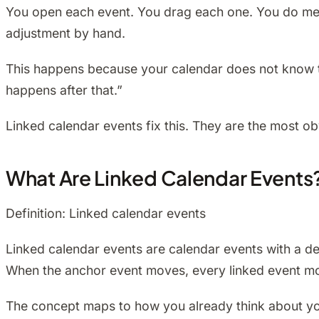
You open each event. You drag each one. You do men
adjustment by hand.
This happens because your calendar does not know the
happens after that.”
Linked calendar events fix this. They are the most ob
What Are Linked Calendar Events
Definition: Linked calendar events
Linked calendar events are calendar events with a dec
When the anchor event moves, every linked event mov
The concept maps to how you already think about your