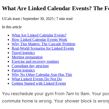
What Are Linked Calendar Events? The Fe
UCals team
|
September 30, 2025
|
7 min read
In this article
What Are Linked Calendar Events?
How Linked Calendar Events Work
Why This Matters: The Cascade Problem
Real-World Scenarios for Linked Events
Travel logistics
Meeting preparation
Exercise and recovery routines
Consultant day structure
Parent logistics
Why No Other Calendar App Has This
What Linked Events Do Not Do
Getting Started with Linked Events
You reschedule your gym from 7am to 9am. Your post-w
commute home is wrong. Your shower block is wron