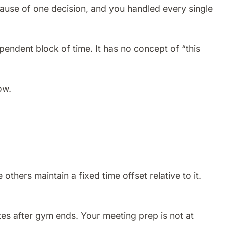
use of one decision, and you handled every single
endent block of time. It has no concept of “this
ow.
hers maintain a fixed time offset relative to it.
tes after gym ends. Your meeting prep is not at