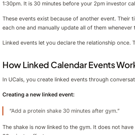
1:30pm. It is 30 minutes before your 2pm investor call.
These events exist because of another event. Their ti
each one and manually update all of them whenever 
Linked events let you declare the relationship once. 
How Linked Calendar Events Wor
In UCals, you create linked events through conversati
Creating a new linked event:
“Add a protein shake 30 minutes after gym.”
The shake is now linked to the gym. It does not have 