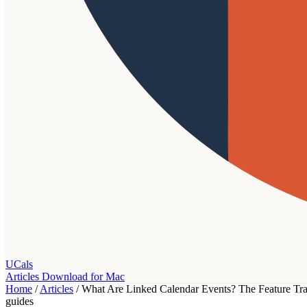
UCals
Articles
Download for Mac
Home
/
Articles
/
What Are Linked Calendar Events? The Feature Tra
guides