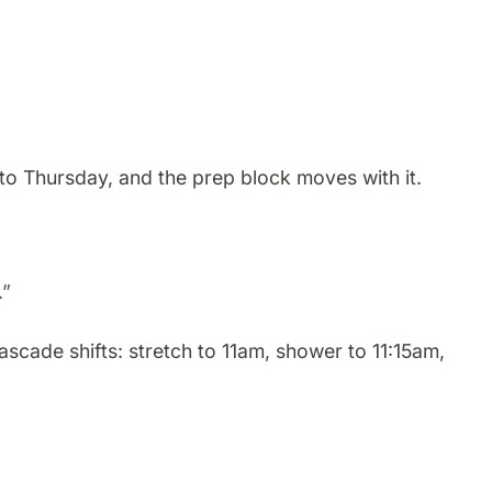
to Thursday, and the prep block moves with it.
.”
cade shifts: stretch to 11am, shower to 11:15am,