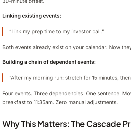
30-minute offset.
Linking existing events:
“Link my prep time to my investor call.”
Both events already exist on your calendar. Now the
Building a chain of dependent events:
“After my morning run: stretch for 15 minutes, the
Four events. Three dependencies. One sentence. Move
breakfast to 11:35am. Zero manual adjustments.
Why This Matters: The Cascade P