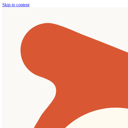
Skip to content