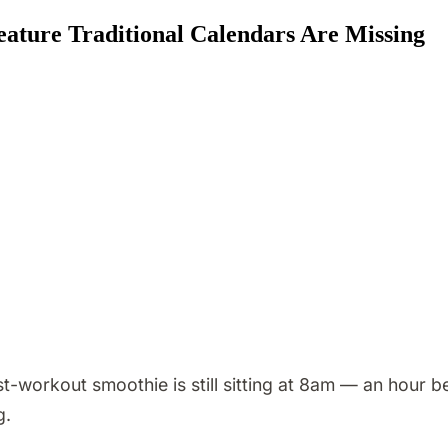
ature Traditional Calendars Are Missing
orkout smoothie is still sitting at 8am — an hour bef
g.