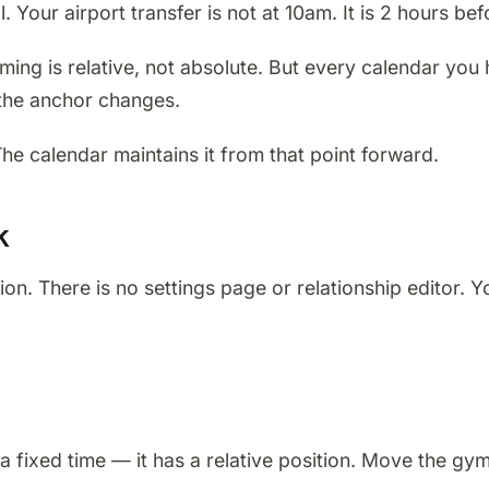
 Your airport transfer is not at 10am. It is 2 hours bef
ming is relative, not absolute. But every calendar you
the anchor changes.
The calendar maintains it from that point forward.
k
on. There is no settings page or relationship editor. 
a fixed time — it has a relative position. Move the gy