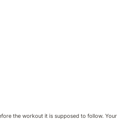
ore the workout it is supposed to follow. Your