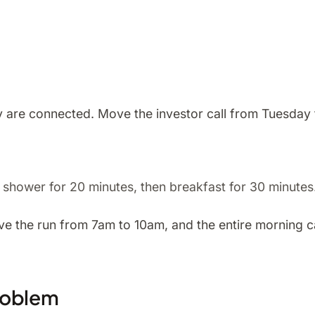
y are connected. Move the investor call from Tuesday 
n shower for 20 minutes, then breakfast for 30 minutes
 the run from 7am to 10am, and the entire morning cas
roblem