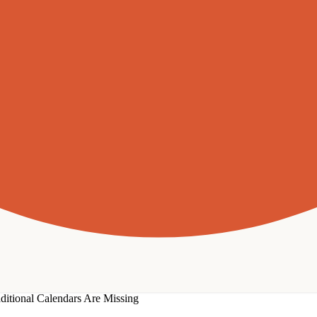
ditional Calendars Are Missing