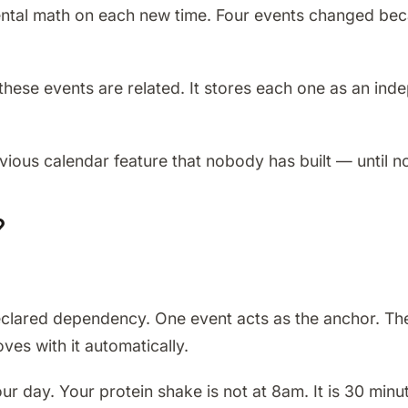
tal math on each new time. Four events changed beca
se events are related. It stores each one as an indep
vious calendar feature that nobody has built — until n
?
lared dependency. One event acts as the anchor. The ot
es with it automatically.
 day. Your protein shake is not at 8am. It is 30 minu