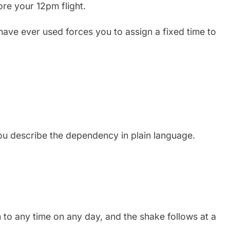
ore your 12pm flight.
 have ever used forces you to assign a fixed time to
You describe the dependency in plain language.
m to any time on any day, and the shake follows at a