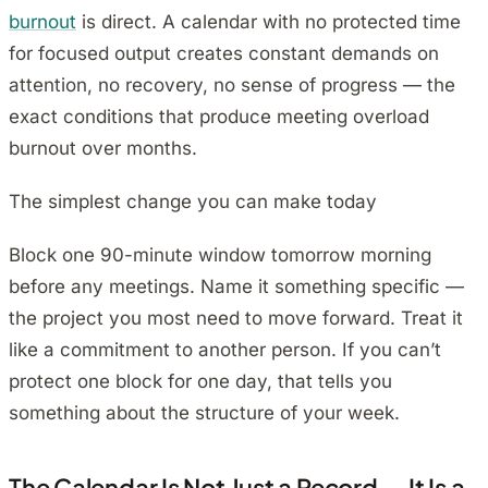
burnout
is direct. A calendar with no protected time
for focused output creates constant demands on
attention, no recovery, no sense of progress — the
exact conditions that produce meeting overload
burnout over months.
The simplest change you can make today
Block one 90-minute window tomorrow morning
before any meetings. Name it something specific —
the project you most need to move forward. Treat it
like a commitment to another person. If you can’t
protect one block for one day, that tells you
something about the structure of your week.
The Calendar Is Not Just a Record — It Is a