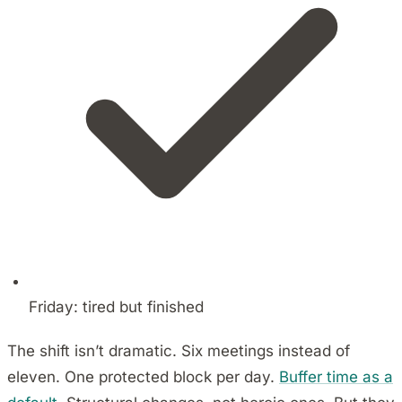
Friday: tired but finished
The shift isn’t dramatic. Six meetings instead of
eleven. One protected block per day.
Buffer time as a