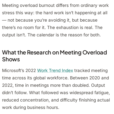
Meeting overload burnout differs from ordinary work
stress this way: the hard work isn’t happening at all
— not because you’re avoiding it, but because
there’s no room for it. The exhaustion is real. The
output isn’t. The calendar is the reason for both.
What the Research on Meeting Overload
Shows
Microsoft’s 2022
Work Trend Index
tracked meeting
time across its global workforce. Between 2020 and
2022, time in meetings more than doubled. Output
didn’t follow. What followed was widespread fatigue,
reduced concentration, and difficulty finishing actual
work during business hours.