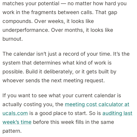
matches your potential — no matter how hard you
work in the fragments between calls. That gap
compounds. Over weeks, it looks like
underperformance. Over months, it looks like
burnout.
The calendar isn’t just a record of your time. It’s the
system that determines what kind of work is
possible. Build it deliberately, or it gets built by
whoever sends the next meeting request.
If you want to see what your current calendar is
actually costing you, the
meeting cost calculator at
ucals.com
is a good place to start. So is
auditing last
week’s time
before this week fills in the same
pattern.