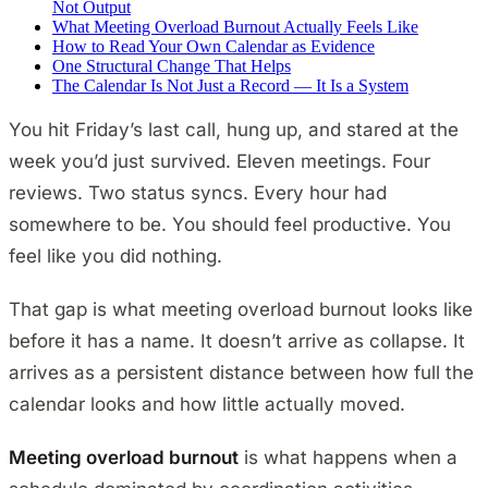
Not Output
What Meeting Overload Burnout Actually Feels Like
How to Read Your Own Calendar as Evidence
One Structural Change That Helps
The Calendar Is Not Just a Record — It Is a System
You hit Friday’s last call, hung up, and stared at the
week you’d just survived. Eleven meetings. Four
reviews. Two status syncs. Every hour had
somewhere to be. You should feel productive. You
feel like you did nothing.
That gap is what meeting overload burnout looks like
before it has a name. It doesn’t arrive as collapse. It
arrives as a persistent distance between how full the
calendar looks and how little actually moved.
Meeting overload burnout
is what happens when a