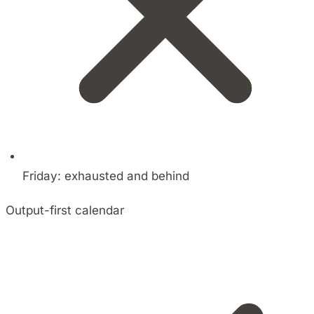
Friday: exhausted and behind
Output-first calendar