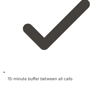
15-minute buffer between all calls