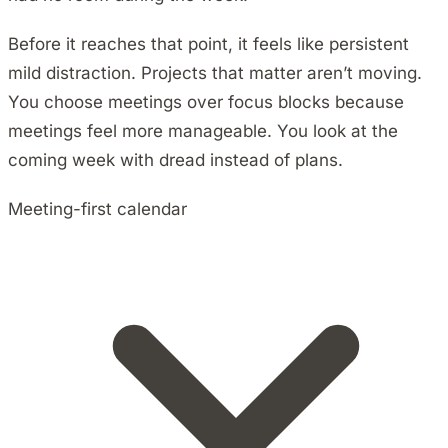
Before it reaches that point, it feels like persistent
mild distraction. Projects that matter aren’t moving.
You choose meetings over focus blocks because
meetings feel more manageable. You look at the
coming week with dread instead of plans.
Meeting-first calendar