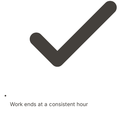
Work ends at a consistent hour