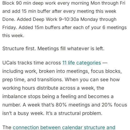
Block 90 min deep work every morning Mon through Fri
and add 15 min buffer after every meeting this week
Done. Added Deep Work 9–10:30a Monday through
Friday. Added 15m buffers after each of your 6 meetings
this week.
Structure first. Meetings fill whatever is left.
UCals tracks time across
11 life categories
—
including work, broken into meetings, focus blocks,
prep time, and transitions. When you can see how
working hours distribute across a week, the
imbalance stops being a feeling and becomes a
number. A week that’s 80% meetings and 20% focus
isn’t a busy week. It’s a structural problem.
The
connection between calendar structure and