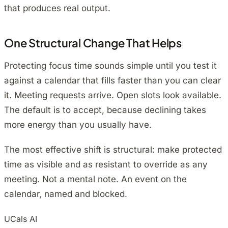
that produces real output.
One Structural Change That Helps
Protecting focus time sounds simple until you test it
against a calendar that fills faster than you can clear
it. Meeting requests arrive. Open slots look available.
The default is to accept, because declining takes
more energy than you usually have.
The most effective shift is structural: make protected
time as visible and as resistant to override as any
meeting. Not a mental note. An event on the
calendar, named and blocked.
UCals AI