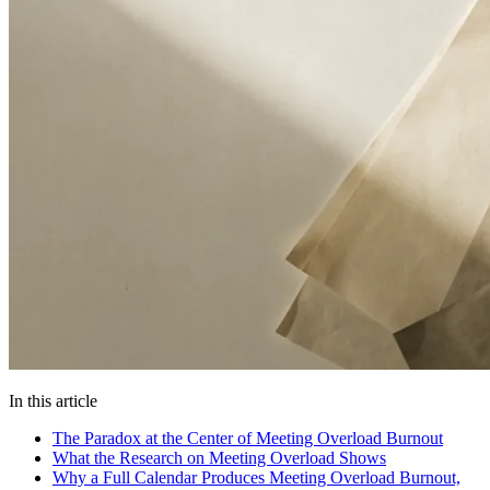
In this article
The Paradox at the Center of Meeting Overload Burnout
What the Research on Meeting Overload Shows
Why a Full Calendar Produces Meeting Overload Burnout,