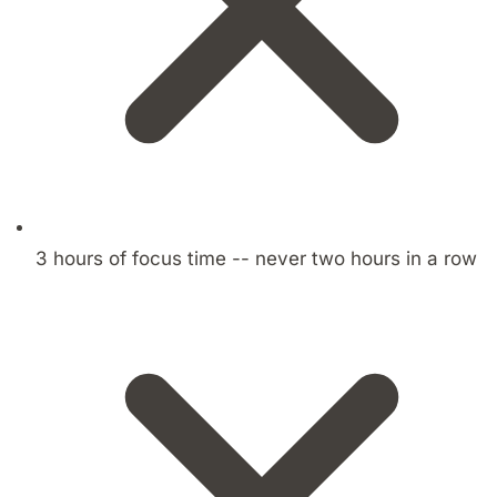
3 hours of focus time -- never two hours in a row