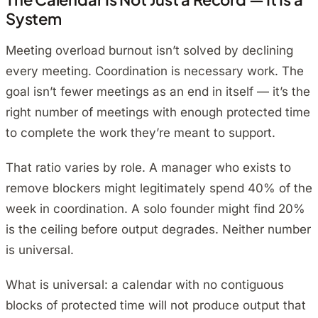
System
Meeting overload burnout isn’t solved by declining
every meeting. Coordination is necessary work. The
goal isn’t fewer meetings as an end in itself — it’s the
right number of meetings with enough protected time
to complete the work they’re meant to support.
That ratio varies by role. A manager who exists to
remove blockers might legitimately spend 40% of the
week in coordination. A solo founder might find 20%
is the ceiling before output degrades. Neither number
is universal.
What is universal: a calendar with no contiguous
blocks of protected time will not produce output that