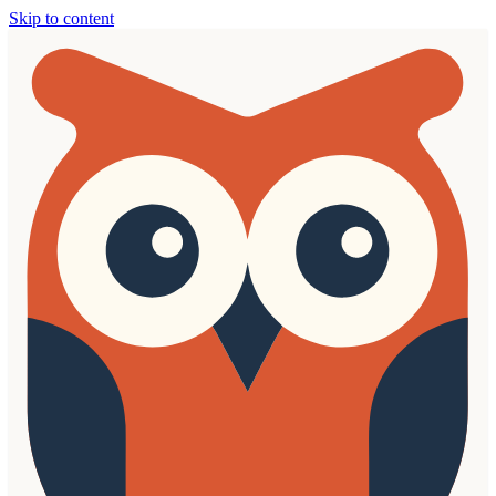
Skip to content