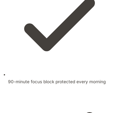
90-minute focus block protected every morning