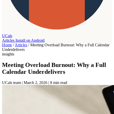
UCals
Articles
Install on Android
Home
/
Articles
/
Meeting Overload Burnout: Why a Full Calendar
Underdelivers
insights
Meeting Overload Burnout: Why a Full
Calendar Underdelivers
UCals team
|
March 2, 2026
|
8 min read