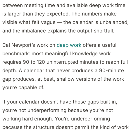
between meeting time and available deep work time
is larger than they expected. The numbers make
visible what felt vague — the calendar is unbalanced,
and the imbalance explains the output shortfall.
Cal Newport’s work on
deep work
offers a useful
benchmark: most meaningful knowledge work
requires 90 to 120 uninterrupted minutes to reach full
depth. A calendar that never produces a 90-minute
gap produces, at best, shallow versions of the work
you’re capable of.
If your calendar doesn’t have those gaps built in,
you’re not underperforming because you’re not
working hard enough. You’re underperforming
because the structure doesn’t permit the kind of work