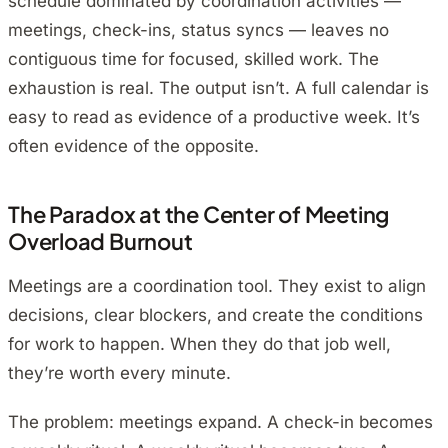
schedule dominated by coordination activities —
meetings, check-ins, status syncs — leaves no
contiguous time for focused, skilled work. The
exhaustion is real. The output isn’t. A full calendar is
easy to read as evidence of a productive week. It’s
often evidence of the opposite.
The Paradox at the Center of Meeting
Overload Burnout
Meetings are a coordination tool. They exist to align
decisions, clear blockers, and create the conditions
for work to happen. When they do that job well,
they’re worth every minute.
The problem: meetings expand. A check-in becomes