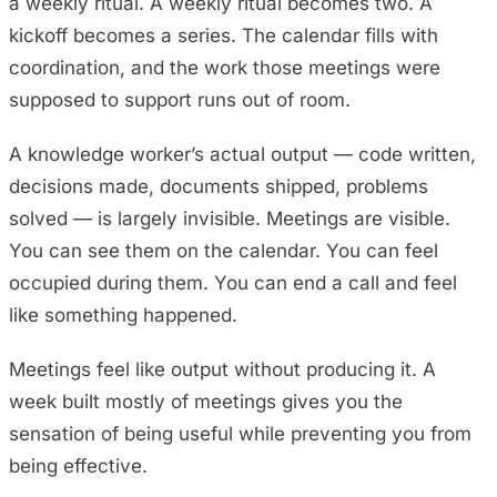
a weekly ritual. A weekly ritual becomes two. A
kickoff becomes a series. The calendar fills with
coordination, and the work those meetings were
supposed to support runs out of room.
A knowledge worker’s actual output — code written,
decisions made, documents shipped, problems
solved — is largely invisible. Meetings are visible.
You can see them on the calendar. You can feel
occupied during them. You can end a call and feel
like something happened.
Meetings feel like output without producing it. A
week built mostly of meetings gives you the
sensation of being useful while preventing you from
being effective.