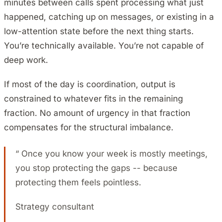
minutes between calls spent processing what just
happened, catching up on messages, or existing in a
low-attention state before the next thing starts.
You’re technically available. You’re not capable of
deep work.
If most of the day is coordination, output is
constrained to whatever fits in the remaining
fraction. No amount of urgency in that fraction
compensates for the structural imbalance.
“
Once you know your week is mostly meetings,
you stop protecting the gaps -- because
protecting them feels pointless.
Strategy consultant