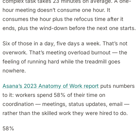
complex task takes 23 minutes on average. A one-
hour meeting doesn’t consume one hour. It
consumes the hour plus the refocus time after it
ends, plus the wind-down before the next one starts.
Six of those in a day, five days a week. That’s not
overwork. That’s meeting overload burnout — the
feeling of running hard while the treadmill goes
nowhere.
Asana’s 2023 Anatomy of Work report
puts numbers
to it: workers spend 58% of their time on
coordination — meetings, status updates, email —
rather than the skilled work they were hired to do.
58%