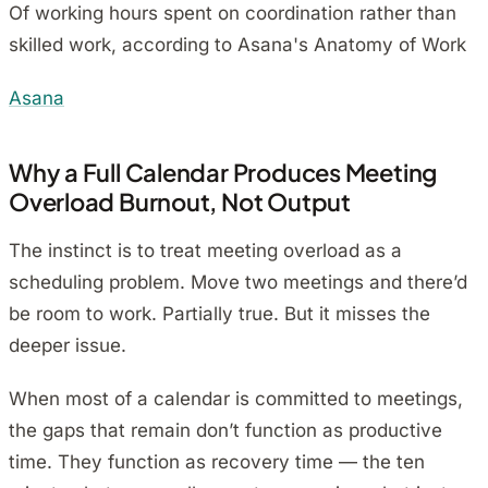
Of working hours spent on coordination rather than
skilled work, according to Asana's Anatomy of Work
Asana
Why a Full Calendar Produces Meeting
Overload Burnout, Not Output
The instinct is to treat meeting overload as a
scheduling problem. Move two meetings and there’d
be room to work. Partially true. But it misses the
deeper issue.
When most of a calendar is committed to meetings,
the gaps that remain don’t function as productive
time. They function as recovery time — the ten