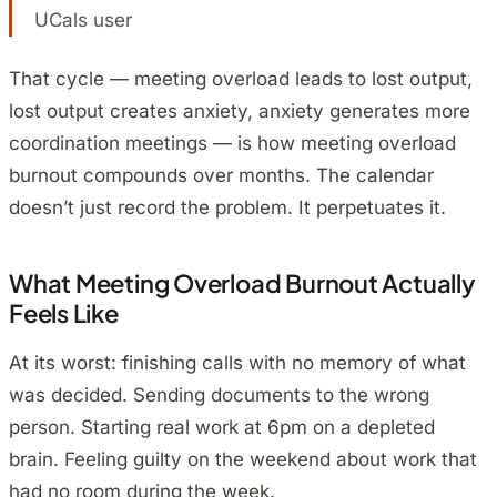
UCals user
That cycle — meeting overload leads to lost output,
lost output creates anxiety, anxiety generates more
coordination meetings — is how meeting overload
burnout compounds over months. The calendar
doesn’t just record the problem. It perpetuates it.
What Meeting Overload Burnout Actually
Feels Like
At its worst: finishing calls with no memory of what
was decided. Sending documents to the wrong
person. Starting real work at 6pm on a depleted
brain. Feeling guilty on the weekend about work that
had no room during the week.