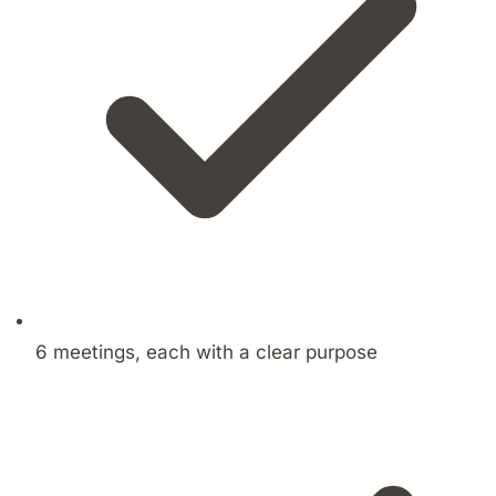
6 meetings, each with a clear purpose