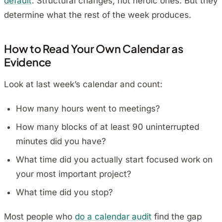
default
. Structural changes, not heroic ones. But they
determine what the rest of the week produces.
How to Read Your Own Calendar as
Evidence
Look at last week’s calendar and count:
How many hours went to meetings?
How many blocks of at least 90 uninterrupted
minutes did you have?
What time did you actually start focused work on
your most important project?
What time did you stop?
Most people who
do a calendar audit
find the gap