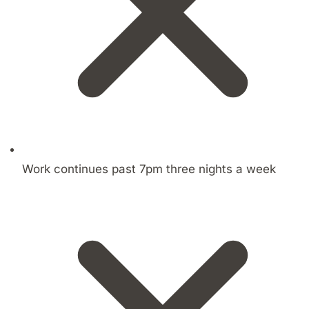
Work continues past 7pm three nights a week