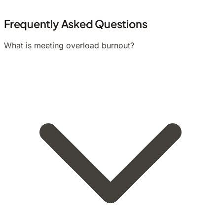
Frequently Asked Questions
What is meeting overload burnout?