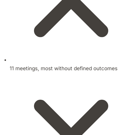
11 meetings, most without defined outcomes