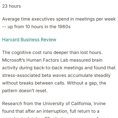
23 hours
Average time executives spend in meetings per week
-- up from 10 hours in the 1960s
Harvard Business Review
The cognitive cost runs deeper than lost hours.
Microsoft’s Human Factors Lab measured brain
activity during back-to-back meetings and found that
stress-associated beta waves accumulate steadily
without breaks between calls. Without a gap, the
pattern doesn’t reset.
Research from the University of California, Irvine
found that after an interruption, full return to a