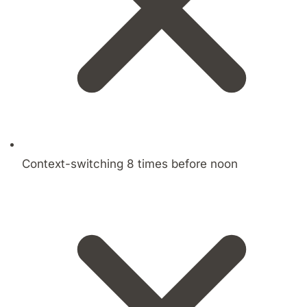
Context-switching 8 times before noon