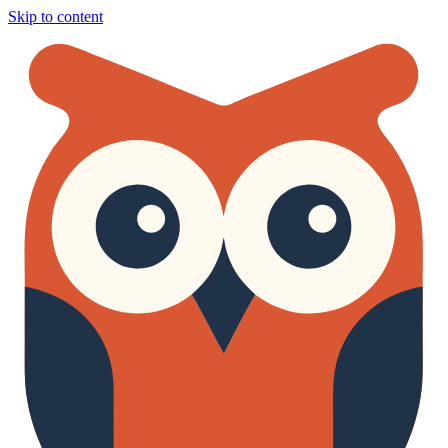
Skip to content