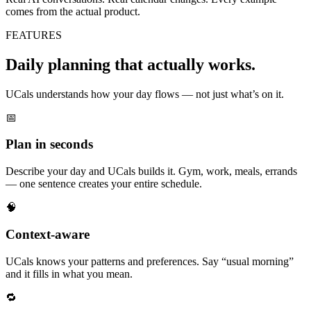
comes from the actual product.
FEATURES
Daily planning that actually works.
UCals understands how your day flows — not just what’s on it.
📅
Plan in seconds
Describe your day and UCals builds it. Gym, work, meals, errands
— one sentence creates your entire schedule.
🧠
Context-aware
UCals knows your patterns and preferences. Say “usual morning”
and it fills in what you mean.
🔁