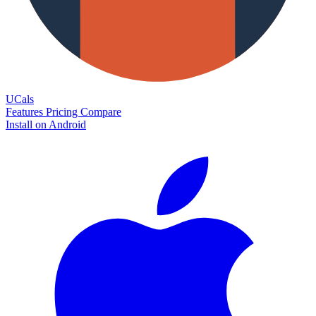
UCals
Features
Pricing
Compare
Install on Android