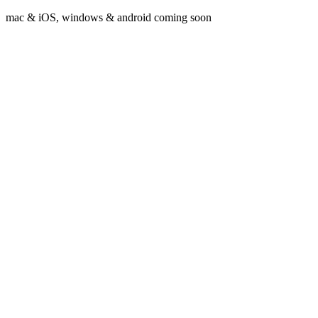
mac & iOS, windows & android coming soon