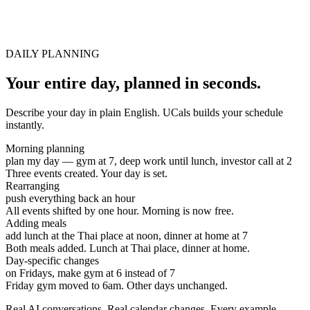
DAILY PLANNING
Your entire day, planned in seconds.
Describe your day in plain English. UCals builds your schedule
instantly.
Morning planning
plan my day — gym at 7, deep work until lunch, investor call at 2
Three events created. Your day is set.
Rearranging
push everything back an hour
All events shifted by one hour. Morning is now free.
Adding meals
add lunch at the Thai place at noon, dinner at home at 7
Both meals added. Lunch at Thai place, dinner at home.
Day-specific changes
on Fridays, make gym at 6 instead of 7
Friday gym moved to 6am. Other days unchanged.
Real AI conversations. Real calendar changes. Every example