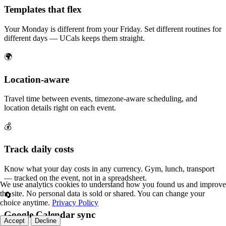
Templates that flex
Your Monday is different from your Friday. Set different routines for
different days — UCals keeps them straight.
🌍
Location-aware
Travel time between events, timezone-aware scheduling, and
location details right on each event.
💰
Track daily costs
Know what your day costs in any currency. Gym, lunch, transport
— tracked on the event, not in a spreadsheet.
We use analytics cookies to understand how you found us and improve
the site. No personal data is sold or shared. You can change your
🔄
choice anytime.
Privacy Policy
Google Calendar sync
Accept
Decline