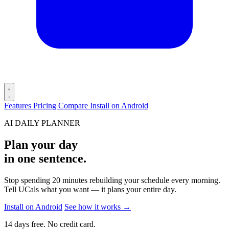
Features
Pricing
Compare
Install on Android
AI DAILY PLANNER
Plan your day
in one sentence.
Stop spending 20 minutes rebuilding your schedule every morning.
Tell UCals what you want — it plans your entire day.
Install on Android
See how it works
→
14 days free. No credit card.